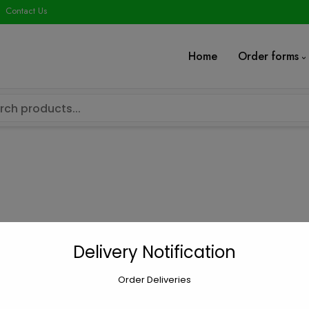
modal-check
Contact Us
Home
Order forms
”true” ]
Delivery Notification
Order Deliveries