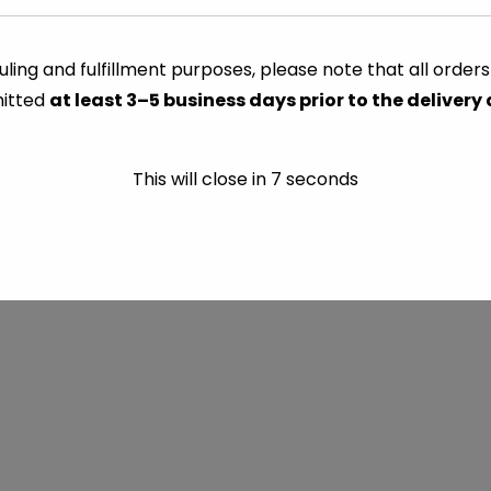
ling and fulfillment purposes, please note that all order
itted
at least 3–5 business days prior to the delivery
This will close in
7
seconds