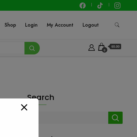
Shop
Login
My Account
Logout
$0.00
0
Search