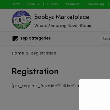
Home
About Us
Grocery
Payments
Provisioning
Bobbys Marketplace
Where Shopping Never Stops
Top Categories
Home
Registration
Registration
[pie_register_form id=”1″ title=”true” description=