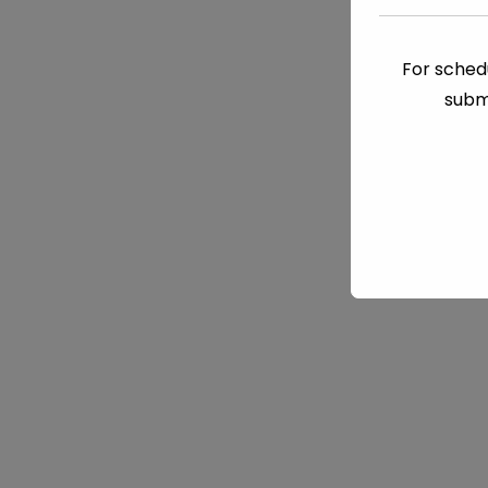
For schedu
subm