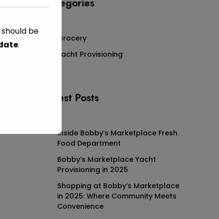
Categories
s should be
Grocery
 date
.
Yacht Provisioning
Latest Posts
Inside Bobby’s Marketplace Fresh
Food Department
Bobby’s Marketplace Yacht
Provisioning in 2025
Shopping at Bobby’s Marketplace
in 2025: Where Community Meets
Convenience