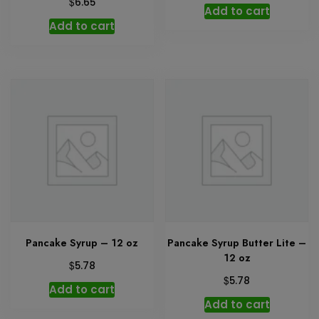
$
6.65
Add to cart
Add to cart
Pancake Syrup – 12 oz
Pancake Syrup Butter Lite –
12 oz
$
5.78
$
5.78
Add to cart
Add to cart