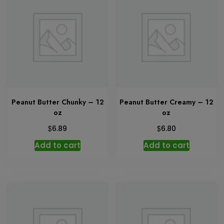
Peanut Butter Chunky – 12
Peanut Butter Creamy – 12
oz
oz
$
$
6.89
6.80
Add to cart
Add to cart