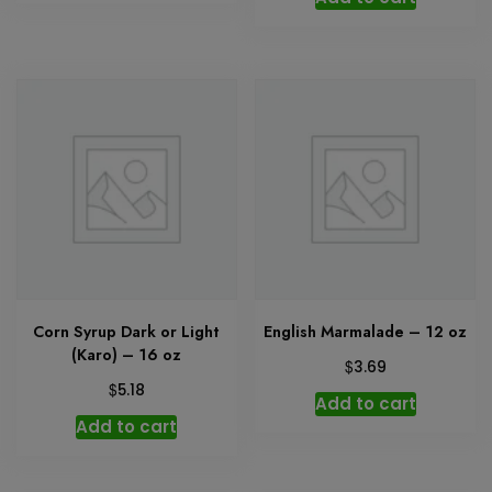
Corn Syrup Dark or Light
English Marmalade – 12 oz
(Karo) – 16 oz
$
3.69
$
5.18
Add to cart
Add to cart