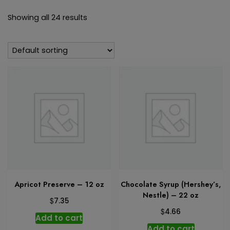
Showing all 24 results
Apricot Preserve – 12 oz
Chocolate Syrup (Hershey’s,
Nestle) – 22 oz
$
7.35
$
4.66
Add to cart
Add to cart