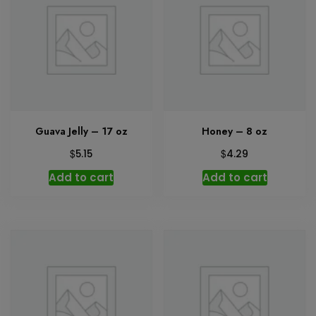
Guava Jelly – 17 oz
Honey – 8 oz
$
$
5.15
4.29
Add to cart
Add to cart