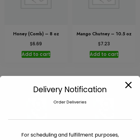
Honey (Comb) – 8 oz
Mango Chutney – 10.5 oz
$
$
6.69
7.23
Add to cart
Add to cart
Delivery Notification
Order Deliveries
For scheduling and fulfillment purposes,