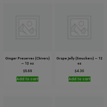
Ginger Preserves (Chivers)
Grape Jelly (Smuckers) – 12
– 12 oz
oz
$
$
5.69
4.30
Add to cart
Add to cart