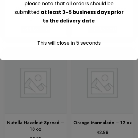
please note that all orders should be
Mango Jam – 17 oz
Maples Syrup – 8.5 oz
submitted
at least 3–5 business days prior
$
$
5.95
10.35
to the delivery date
.
Add to cart
Add to cart
This will close in
5
seconds
Nutella Hazelnut Spread –
Orange Marmalade – 12 oz
13 oz
$
3.99