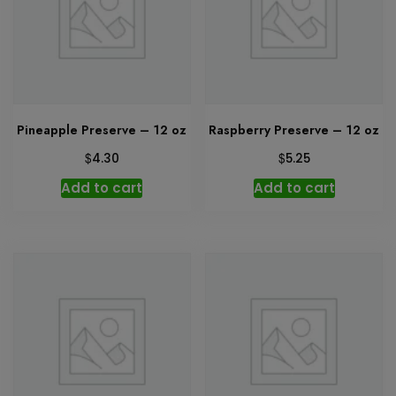
Pineapple Preserve – 12 oz
Raspberry Preserve – 12 oz
$
$
4.30
5.25
Add to cart
Add to cart