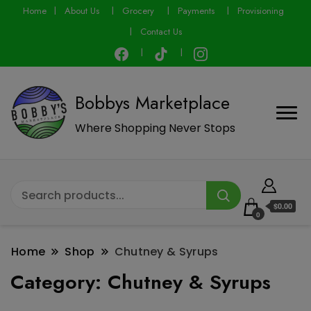
modal-check
Home
About Us
Grocery
Payments
Provisioning
Contact Us
Bobbys Marketplace
Where Shopping Never Stops
$0.00
0
Home
Shop
Chutney & Syrups
Category:
Chutney & Syrups