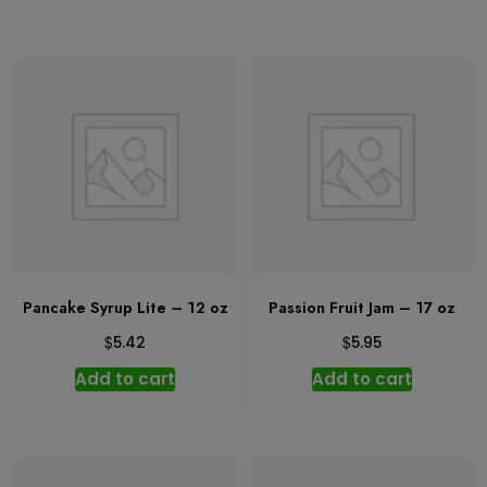
Pancake Syrup Lite – 12 oz
Passion Fruit Jam – 17 oz
$
$
5.42
5.95
Add to cart
Add to cart