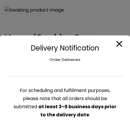
Honey (Comb) – 8 oz
Delivery Notification
$
6.69
Order Deliveries
Honey
Add to cart
(Comb)
-
8
For scheduling and fulfillment purposes,
CATEGORY:
CHUTNEY & SYRUPS
oz
please note that all orders should be
quantity
submitted
at least 3–5 business days prior
Related products
to the delivery date
.