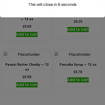
This will close in
6
seconds
Ginger Preserves (Chivers)
Raspberry Preserve – 12 oz
– 12 oz
$
5.25
$
5.69
Add to cart
Add to cart
Peanut Butter Chunky – 12
Pancake Syrup – 12 oz
oz
$
5.78
$
6.89
Add to cart
Add to cart