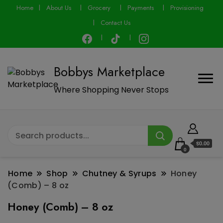
modal-check
Home
About Us
Grocery
Payments
Provisioning
Contact Us
Bobbys Marketplace
Where Shopping Never Stops
$0.00
0
Home
Shop
Chutney & Syrups
Honey
(Comb) – 8 oz
Honey (Comb) – 8 oz