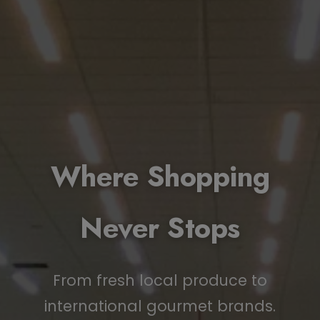
Where Shopping
Never Stops
From fresh local produce to
international gourmet brands.