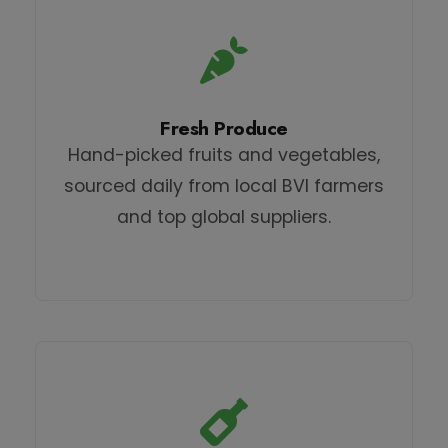
Fresh Produce
Hand-picked fruits and vegetables,
sourced daily from local BVI farmers
and top global suppliers.