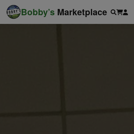
modal-check
Bobby’s
Marketplace