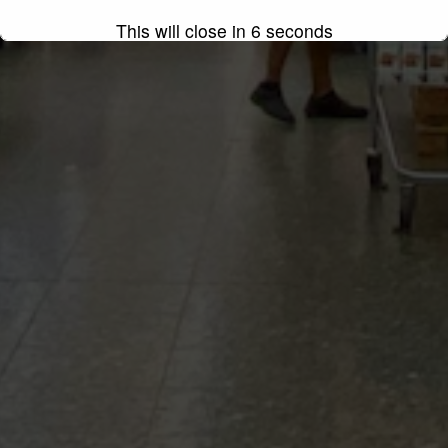
This will close in
4
seconds