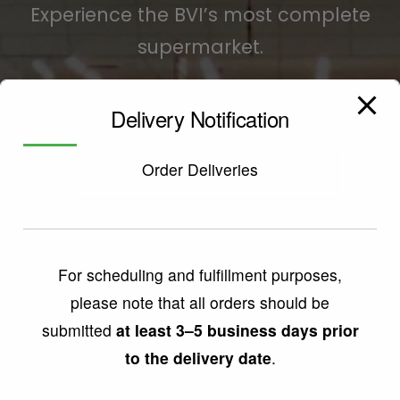
Experience the BVI’s most complete
supermarket.
Delivery Notification
SHOP ONLINE
Order Deliveries
PROVISIONING ORDER FORMS
For scheduling and fulfillment purposes,
please note that all orders should be
submitted
at least 3–5 business days prior
to the delivery date
.