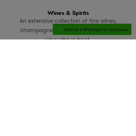
Wines & Spirits
An extensive collection of fine wines,
Send us a WhatsApp for assistance
champagnes, and spirits perfect for
your villa or boat.
We Deliver
Reliable delivery to your villa, or dock.