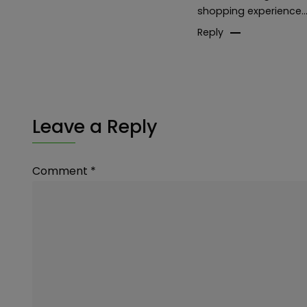
shopping experience…I 
Reply
Leave a Reply
Comment
*