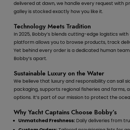
delivered at dawn, we handle every request with p
galley is stocked exactly how you like it.
Technology Meets Tradition
In 2025, Bobby’s blends cutting-edge logistics with
platform allows you to browse products, track deliv
Yet behind every order is a dedicated human team 
Bobby’s apart.
Sustainable Luxury on the Water
We believe that luxury and responsibility can sail 
packaging, supports regional fisheries and farms, 
options. It’s part of our mission to protect the ocea
Why Yacht Captains Choose Bobby’s
Unmatched Freshness:
Daily deliveries from tru
Custom Orders:
Tailored provisioning lists for a