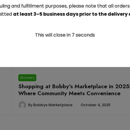
Fresh Food Department
ling and fulfillment purposes, please note that all order
itted
at least 3–5 business days prior to the delivery
This will close in
6
seconds
Grocery
Shopping at Bobby’s Marketplace in 2025
Where Community Meets Convenience
By
Bobbys Marketplace
October 4, 2025