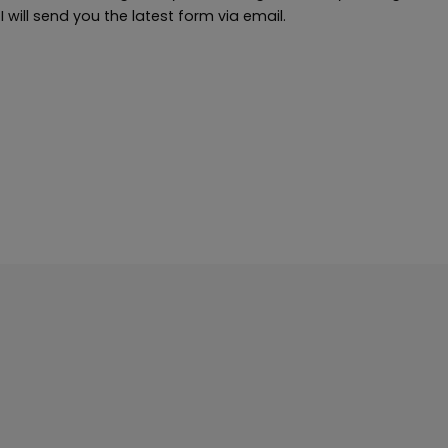
will send you the latest form via email.