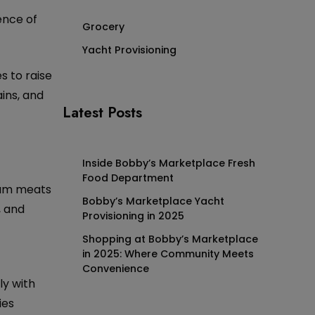
ence of
Grocery
Yacht Provisioning
s to raise
ins, and
Latest Posts
Inside Bobby’s Marketplace Fresh
Food Department
mium meats
Bobby’s Marketplace Yacht
, and
Provisioning in 2025
Shopping at Bobby’s Marketplace
in 2025: Where Community Meets
Convenience
ly with
ies