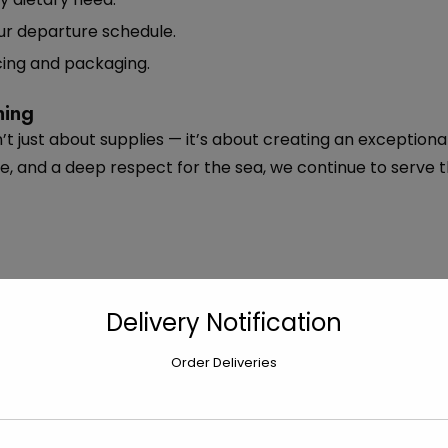
r departure schedule.
ing and packaging.
ning
’t just about supplies — it’s about creating an exceptiona
re, and a deep respect for the sea, we continue to serve
Delivery Notification
Order Deliveries
Next
Inside Bobby’s Marketplace