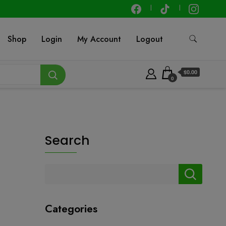
Shop
Login
My Account
Logout
$0.00
0
Search
Categories