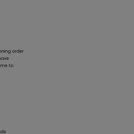
ioning order
have
r me to
nds