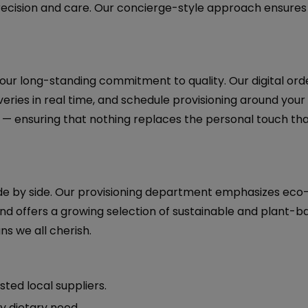
recision and care. Our concierge-style approach ensures
 our long-standing commitment to quality. Our digital ord
eries in real time, and schedule provisioning around your i
— ensuring that nothing replaces the personal touch tha
side by side. Our provisioning department emphasizes eco-
and offers a growing selection of sustainable and plant-b
ns we all cherish.
sted local suppliers.
ny dietary need.