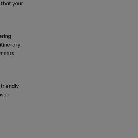
 that your
ering
tinerary.
t sets
friendly
ased