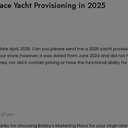
ace Yacht Provisioning in 2025
n late April, 2026. Can you please send me a 2026 yacht provis
ur store, however, it was dated from June 2024 and did not 
es, nor did it contain pricing or have the functional ability fo
1:27 am
ks for choosing Bobby’s Marketing Place for your Virgin Isla