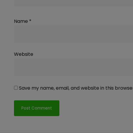
Name
*
Website
Save my name, email, and website in this browse