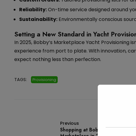
Reliability:
On-time service designed around you
Sustainability:
Environmentally conscious sourc
Setting a New Standard in Yacht Provisio
In 2025, Bobby’s Marketplace Yacht Provisioning isn
experience from port to plate. With innovation, ca
expect nothing less than perfection.
TAGS:
Provisioning
Previous
Shopping at Bobby’s
Marketplace in 2025: Where