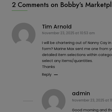
2 Comments on
Bobby’s Marketpl
Tim Arnold
November 23, 2025 at 10:53 am
I will be chartering out of Nanny Cay i
form? Marine Max sent me one from yo
detailed item selections within categori
select any items/quantities.
Thanks
Reply
admin
November 23, 2025 at 1
Good morning and than