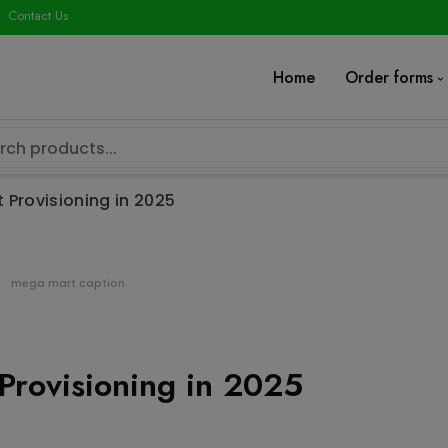
modal-check
Contact Us
Home
Order forms
 Provisioning in 2025
mega mart caption
Provisioning in 2025