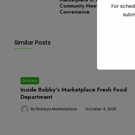
Community Meets
For schedu
Convenience
subm
Similar Posts
Grocery
Inside Bobby’s Marketplace Fresh Food
Department
By
Bobbys Marketplace
October 4, 2025