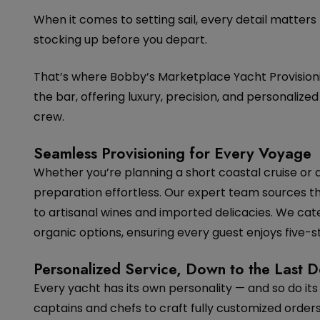
When it comes to setting sail, every detail matters
stocking up before you depart.
That’s where Bobby’s Marketplace Yacht Provisioni
the bar, offering luxury, precision, and personaliz
crew.
Seamless Provisioning for Every Voyage
Whether you’re planning a short coastal cruise or
preparation effortless. Our expert team sources t
to artisanal wines and imported delicacies. We cate
organic options, ensuring every guest enjoys five-st
Personalized Service, Down to the Last De
Every yacht has its own personality — and so do its 
captains and chefs to craft fully customized orders