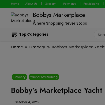
Home
About Us
Grocery
Payments
Provisioning
Bobbys Marketplace
Where Shopping Never Stops
Top Categories
Home
Grocery
Bobby’s Marketplace Yacht
Grocery
Yacht Provisioning
Bobby’s Marketplace Yacht 
October 4, 2025