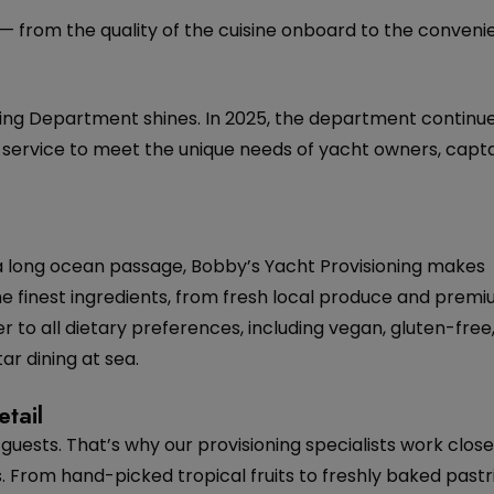
 — from the quality of the cuisine onboard to the conveni
ng Department shines. In 2025, the department continue
ed service to meet the unique needs of yacht owners, capta
 a long ocean passage, Bobby’s Yacht Provisioning makes
he finest ingredients, from fresh local produce and pre
r to all dietary preferences, including vegan, gluten-free
ar dining at sea.
tail
guests. That’s why our provisioning specialists work close
. From hand-picked tropical fruits to freshly baked pastr