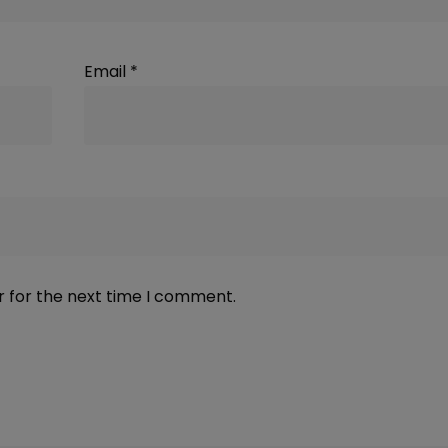
Email
*
r for the next time I comment.