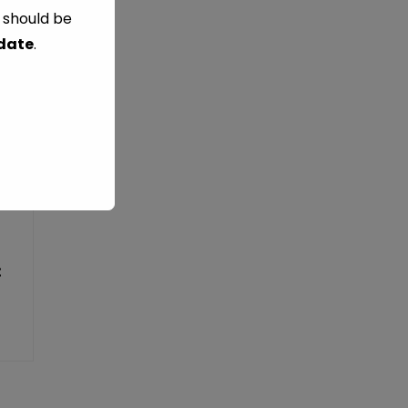
s should be
 date
.
: