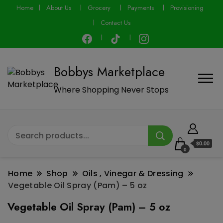
modal-check
Home
About Us
Grocery
Payments
Provisioning
Contact Us
Bobbys Marketplace
Where Shopping Never Stops
$0.00
0
Home
Shop
Oils , Vinegar & Dressing
Vegetable Oil Spray (Pam) – 5 oz
Vegetable Oil Spray (Pam) – 5 oz