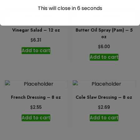
This will close in
6
seconds
Vinegar Salad – 12 oz
Butter Oil Spray (Pam) – 5
oz
$
6.31
$
6.00
Add to cart
Add to cart
French Dressing – 8 oz
Cole Slaw Dressing – 8 oz
$
$
2.55
2.69
Add to cart
Add to cart