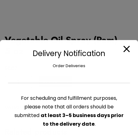
Vegetable Oil Spray (Pam) –
5 oz
Delivery Notification
Order Deliveries
$
5.67
Vegetable
Add to cart
Oil
Spray
For scheduling and fulfillment purposes,
(Pam)
please note that all orders should be
CATEGORY:
OILS , VINEGAR & DRESSING
-
submitted
at least 3–5 business days prior
5
oz
to the delivery date
.
Related products
quantity