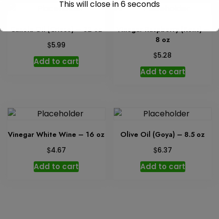
This will close in
6
seconds
Canola Oil (Crisco) – 32 oz
Vinegar Raspberry (Kens) –
8 oz
$
5.99
$
5.28
Add to cart
Add to cart
Vinegar White Wine – 16 oz
Olive Oil (Goya) – 8.5 oz
$
$
4.67
6.37
Add to cart
Add to cart