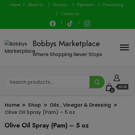
modal-check
Home
About Us
Grocery
Payments
Provisioning
Contact Us
Bobbys Marketplace
Where Shopping Never Stops
$0.00
0
Home
Shop
Oils , Vinegar & Dressing
Olive Oil Spray (Pam) – 5 oz
Olive Oil Spray (Pam) – 5 oz