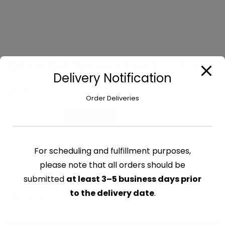
Olive Oil Spray (Pam) – 5 oz
Delivery Notification
$
6.05
Order Deliveries
Olive
Add to cart
Oil
Spray
(Pam)
For scheduling and fulfillment purposes,
CATEGORY:
OILS , VINEGAR & DRESSING
-
please note that all orders should be
5
submitted
at least 3–5 business days prior
oz
Related products
to the delivery date
.
quantity