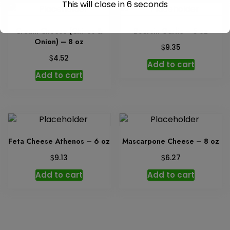
This will close in
6
seconds
Cream Cheese (Chives &
Boursin Garlic – 5 oz
Onion) – 8 oz
$
9.35
$
4.52
Add to cart
Add to cart
Feta Cheese Athenos – 6 oz
Mascarpone Cheese – 8 oz
$
$
9.13
6.27
Add to cart
Add to cart