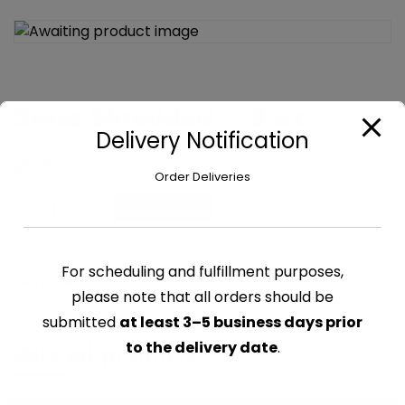
Swiss Shredded – 8 oz
Delivery Notification
$
6.58
Order Deliveries
Swiss
Add to cart
Shredded
-
8
For scheduling and fulfillment purposes,
CATEGORY:
CHEESE PACKAGED
oz
please note that all orders should be
quantity
submitted
at least 3–5 business days prior
Related products
to the delivery date
.