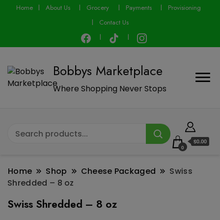
modal-check
Home
About Us
Grocery
Payments
Provisioning
Contact Us
Bobbys Marketplace
Where Shopping Never Stops
$0.00
0
Home
Shop
Cheese Packaged
Swiss
Shredded – 8 oz
Swiss Shredded – 8 oz