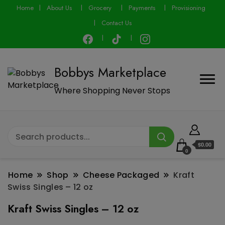
modal-check
Home
About Us
Grocery
Payments
Provisioning
Contact Us
Bobbys Marketplace
Where Shopping Never Stops
$0.00
0
Home
Shop
Cheese Packaged
Kraft
Swiss Singles – 12 oz
Kraft Swiss Singles – 12 oz