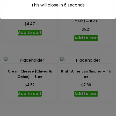
This will close in
6
seconds
Cream Cheese – 8 oz
Cream Cheese (Garlic &
Herb) – 8 oz
$
4.47
$
5.21
Add to cart
Add to cart
Cream Cheese (Chives &
Kraft American Singles – 16
Onion) – 8 oz
oz
$
$
4.52
7.89
Add to cart
Add to cart