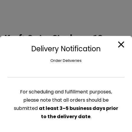
Kraft Swiss Singles – 12 oz
Delivery Notification
$
5.78
Order Deliveries
Kraft
Add to cart
Swiss
Singles
-
For scheduling and fulfillment purposes,
CATEGORY:
CHEESE PACKAGED
12
please note that all orders should be
oz
quantity
submitted
at least 3–5 business days prior
Related products
to the delivery date
.