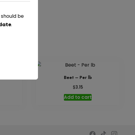
s should be
 date
.
Beet – Per lb
$
3.15
Add to cart