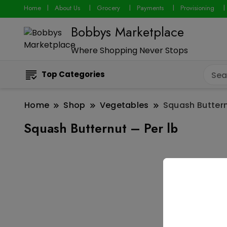
Home
About Us
Grocery
Payments
Provisioning
Bobbys Marketplace
Where Shopping Never Stops
Top Categories
Home
Shop
Vegetables
Squash Buttern
Squash Butternut – Per lb