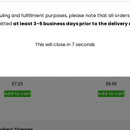
-
Per
ling and fulfillment purposes, please note that all order
LOADING...
CATEGORY:
VEGETABLES
lb
itted
at least 3–5 business days prior to the delivery
quantity
This will close in
7
seconds
llard Greens – 16 oz
Celery
$
$
7.23
6.05
Add to cart
Add to cart
adient Themes