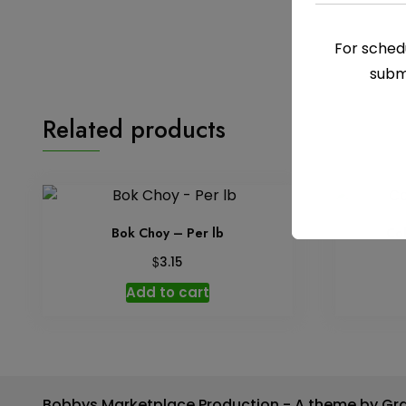
For schedu
subm
Related products
Bok Choy – Per lb
Co
$
3.15
Add to cart
Bobbys Marketplace Production - A theme by Gr