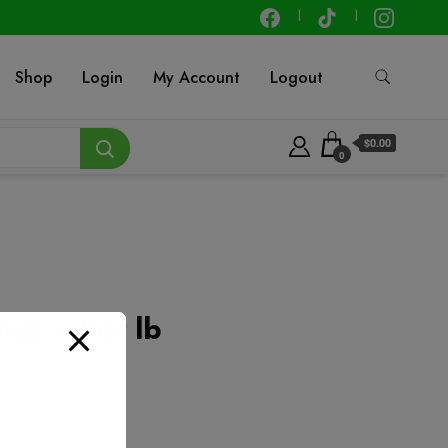
Shop
Login
My Account
Logout
$0.00
0
nut – Per lb
t