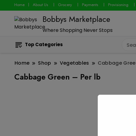
Home
About Us
Grocery
Payments
Provisioning
Bobbys Marketplace
Where Shopping Never Stops
Top Categories
Home
Shop
Vegetables
Cabbage Green
Cabbage Green – Per lb