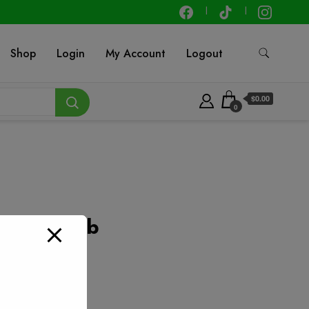
Shop
Login
My Account
Logout
$0.00
0
n – Per lb
t