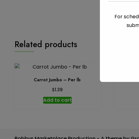
For schedu
subm
Related products
Carrot Jumbo – Per lb
Ch
$
1.39
Add to cart
Bobbys Marketplace Production - A theme by Gr