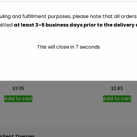
-
Per
ling and fulfillment purposes, please note that all order
CATEGORY:
VEGETABLES
lb
itted
at least 3–5 business days prior to the delivery
quantity
This will close in
7
seconds
ristophene – Per lb
Cucumber – Per l
$
$
3.05
2.83
Add to cart
Add to cart
adient Themes