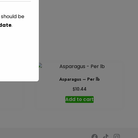
s should be
 date
.
b
Asparagus – Per lb
$
10.44
Add to cart