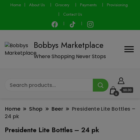
modal-check
Home
About Us
Grocery
Payments
Provisioning
Contact Us
Bobbys Marketplace
Where Shopping Never Stops
$0.00
0
Home
Shop
Beer
Presidente Lite Bottles –
24 pk
Presidente Lite Bottles – 24 pk