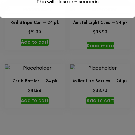
This will close in
6
seconds
Red Stripe Can – 24 pk
Amstel Light Cans – 24 pk
$
$
51.99
36.99
Add to cart
Read more
Carib Bottles – 24 pk
Miller Lite Bottles – 24 pk
$
$
41.99
38.70
Add to cart
Add to cart