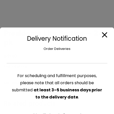
Presidente Lite Bottles – 24
Delivery Notification
pk
Order Deliveries
$
38.40
Out of stock
For scheduling and fulfillment purposes,
please note that all orders should be
CATEGORY:
BEER
submitted
at least 3–5 business days prior
to the delivery date
.
Related products