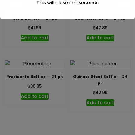
This will close in
6
seconds
Carib Bottles – 24 pk
Budweiser Cans – 24 pk
$
$
41.99
47.89
Add to cart
Add to cart
Presidente Bottles – 24 pk
Guiness Stout Bottle – 24
pk
$
36.85
$
42.99
Add to cart
Add to cart