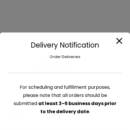
Carib Beer Cans – 24 pk
Delivery Notification
$
37.99
Order Deliveries
Carib
Add to cart
Beer
Cans
-
For scheduling and fulfillment purposes,
LOADING...
CATEGORY:
BEER
24
please note that all orders should be
pk
submitted
at least 3–5 business days prior
quantity
Related products
to the delivery date
.