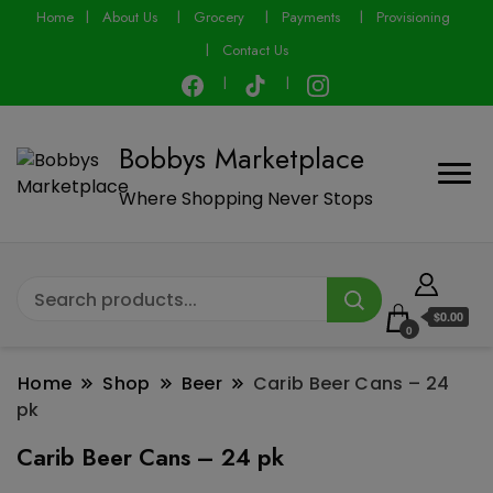
modal-check
Home
About Us
Grocery
Payments
Provisioning
Contact Us
Bobbys Marketplace
Where Shopping Never Stops
$0.00
0
Home
Shop
Beer
Carib Beer Cans – 24
pk
Carib Beer Cans – 24 pk