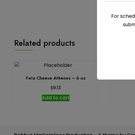
For schedu
subm
Related products
Feta Cheese Athenos – 6 oz
Cream Ch
$
9.13
Add to cart