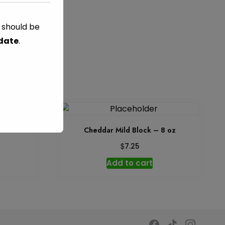
s should be
GED
 date
.
 8 oz
Cheddar Mild Block – 8 oz
$
7.25
Add to cart