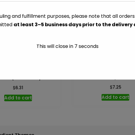
(Strawberry)
-
ling and fulfillment purposes, please note that all order
CATEGORY:
CHEESE PACKA
8
itted
at least 3–5 business days prior to the delivery
oz
quantity
This will close in
7
seconds
Cheddar Sharp Block –
eese (Cheesecake) – 8 oz
$
$
7.25
6.31
Add to cart
Add to cart