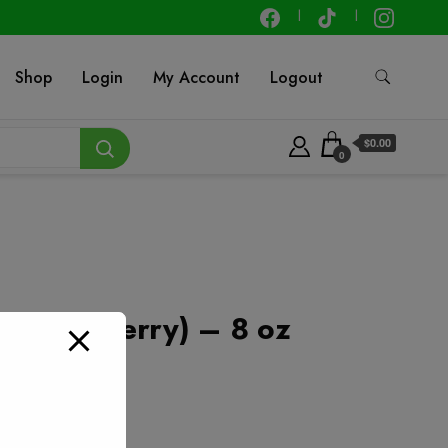
Shop
Login
My Account
Logout
$0.00
0
(Strawberry) – 8 oz
t