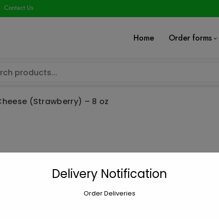
modal-check
Contact Us
Home
Order forms
heese (Strawberry) – 8 oz
Cream Cheese 
Delivery Notification
$
4.52
Order Deliveries
Cream
Add to car
Cheese