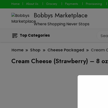
Home
About Us
Grocery
Payments
Provisioning
Bobbys Marketplace
Where Shopping Never Stops
Top Categories
Home
Shop
Cheese Packaged
Cream C
Cream Cheese (Strawberry) – 8 oz