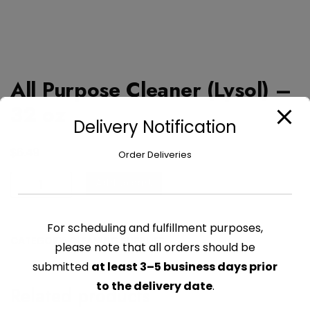
All Purpose Cleaner (Lysol) –
32 oz
Delivery Notification
$
6.49
Order Deliveries
All
Add to cart
Purpose
Cleaner
For scheduling and fulfillment purposes,
(Lysol)
CATEGORY:
CLEANING SUPPLIES
-
please note that all orders should be
32
submitted
at least 3–5 business days prior
oz
to the delivery date
.
Related products
quantity