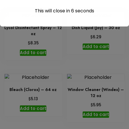
This will close in
6
seconds
Lysol Disinfectant Spray – 12
Dish Liquid (Joy) – 30 oz
oz
$
6.29
$
8.35
Add to cart
Add to cart
Bleach (Clorox) – 64 oz
Window Cleaner (Windex) –
12 oz
$
5.13
$
5.95
Add to cart
Add to cart