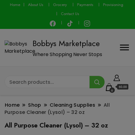
modal-check
Home
About Us
Grocery
Payments
Provisioning
Contact Us
Bobbys Marketplace
Where Shopping Never Stops
$0.00
0
Home
Shop
Cleaning Supplies
All
Purpose Cleaner (Lysol) – 32 oz
All Purpose Cleaner (Lysol) – 32 oz