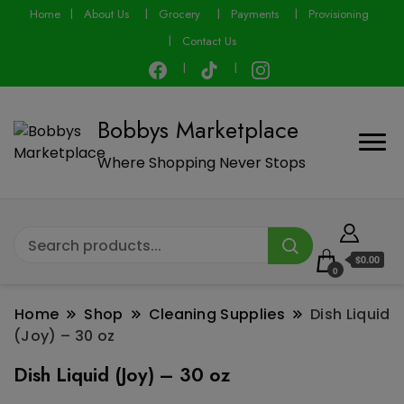
modal-check
Home
About Us
Grocery
Payments
Provisioning
Contact Us
Bobbys Marketplace
Where Shopping Never Stops
$0.00
0
Home
Shop
Cleaning Supplies
Dish Liquid
(Joy) – 30 oz
Dish Liquid (Joy) – 30 oz