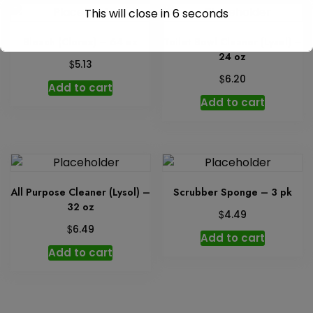
This will close in
6
seconds
Bleach (Clorox) – 64 oz
Toilet Bowl Cleaner (Lysol) –
24 oz
$
5.13
$
6.20
Add to cart
Add to cart
All Purpose Cleaner (Lysol) –
Scrubber Sponge – 3 pk
32 oz
$
4.49
$
6.49
Add to cart
Add to cart