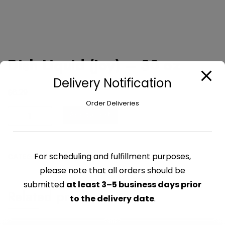
Dish Liquid (Joy) – 30 oz
Delivery Notification
$
6.29
Order Deliveries
Dish
Add to cart
Liquid
(Joy)
-
For scheduling and fulfillment purposes,
CATEGORY:
CLEANING SUPPLIES
30
please note that all orders should be
oz
quantity
submitted
at least 3–5 business days prior
Related products
to the delivery date
.