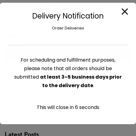
[pie_register_login]
Delivery Notification
Order Deliveries
Search
For scheduling and fulfillment purposes,
please note that all orders should be
Categories
submitted
at least 3–5 business days prior
to the delivery date
.
Grocery
This will close in
6
seconds
Yacht Provisioning
Latest Posts