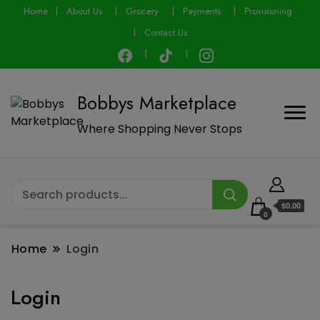
modal-check
Home
About Us
Grocery
Payments
Provisioning
Contact Us
Bobbys Marketplace
Where Shopping Never Stops
$0.00
0
Home
Login
Login