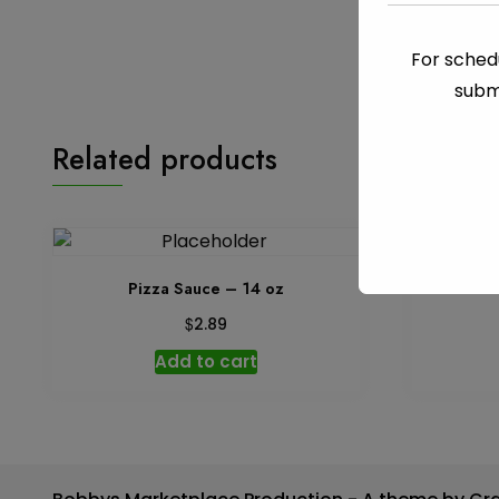
For schedu
subm
Related products
Pizza Sauce – 14 oz
$
2.89
Add to cart