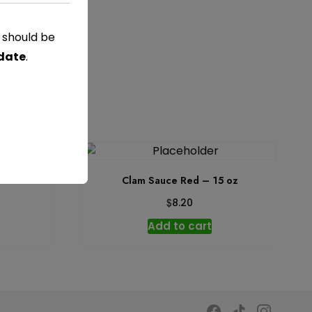
s should be
ES
 date
.
5 oz
Clam Sauce Red – 15 oz
$
8.20
Add to cart