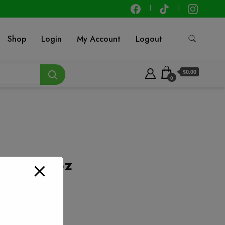
Shop
Login
My Account
Logout
$0.00
0
 – 9.25 oz
t