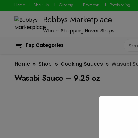
Home
About Us
Grocery
Payments
Provisioning
Bobbys Marketplace
Where Shopping Never Stops
Top Categories
Home
Shop
Cooking Sauces
Wasabi Sa
Wasabi Sauce – 9.25 oz