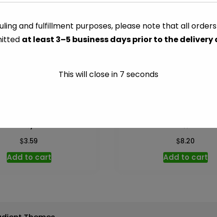
-
9.25
ling and fulfillment purposes, please note that all order
CATEGORY:
COOKING SAUC
oz
itted
at least 3–5 business days prior to the delivery
quantity
This will close in
7
seconds
Beef Gravy – 12 oz
Clam Sauce White – 1
$
$
3.59
8.20
Add to cart
Add to cart