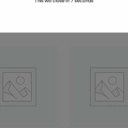
This will close in
7
seconds