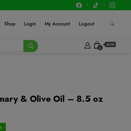
Shop
Login
My Account
Logout
$0.00
0
mary & Olive Oil – 8.5 oz
t