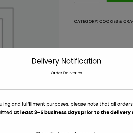
Rosemary
&
Olive
CATEGORY:
COOKIES & CRA
Oil
-
8.5
oz
quantity
Delivery Notification
Order Deliveries
ling and fulfillment purposes, please note that all order
itted
at least 3–5 business days prior to the delivery