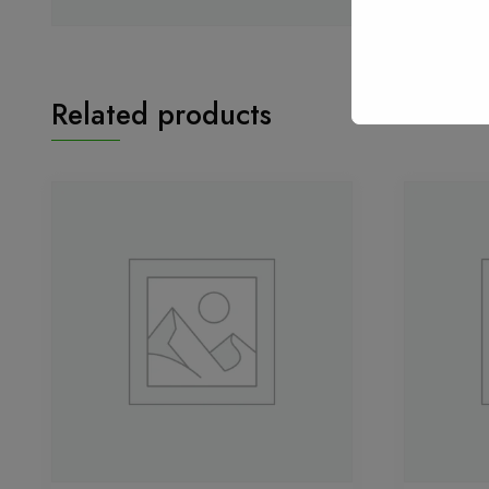
Related products