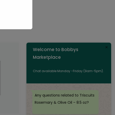
Welcome to Bobbys
Marketplace
Chat available Monday -Friday (9am-5pm).
Any questions related to Triscuits
Rosemary & Olive Oil – 8.5 oz?