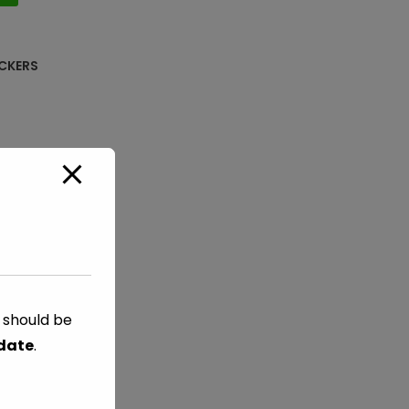
CKERS
s should be
 date
.