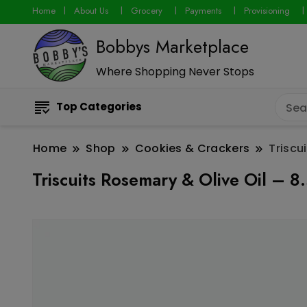
Home
About Us
Grocery
Payments
Provisioning
Bobbys Marketplace
Where Shopping Never Stops
Top Categories
Home
Shop
Cookies & Crackers
Triscu
Triscuits Rosemary & Olive Oil – 8