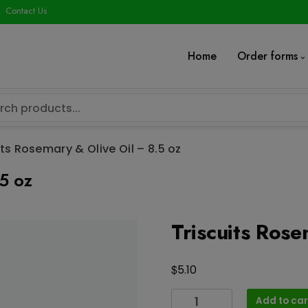
modal-check
Contact Us
Home
Order forms
its Rosemary & Olive Oil – 8.5 oz
.5 oz
Triscuits Rose
$
5.10
Triscuits
Add to car