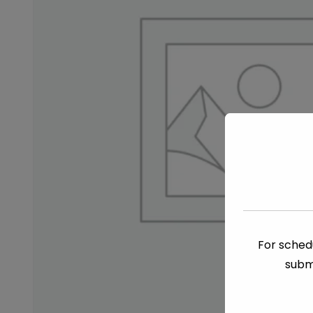
For schedu
subm