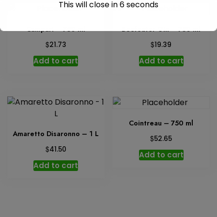
This will close in
6
seconds
Campari – 750 ml
Beefeater Gin – 750 ml
$
$
21.73
19.39
Add to cart
Add to cart
Cointreau – 750 ml
Amaretto Disaronno – 1 L
$
52.65
$
41.50
Add to cart
Add to cart