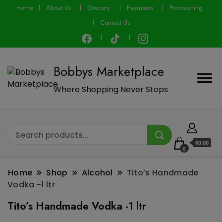
modal-check
Home
About Us
Grocery
Payments
Provisioning
Contact Us
Bobbys Marketplace
Where Shopping Never Stops
$0.00
0
Home
Shop
Alcohol
Tito’s Handmade
Vodka -1 ltr
Tito’s Handmade Vodka -1 ltr