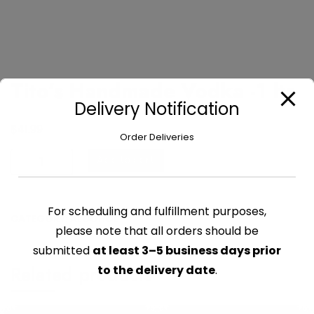
Tito’s Handmade Vodka -1 ltr
Delivery Notification
$
41.99
Order Deliveries
Tito's
Add to cart
Handmade
Vodka
-1
For scheduling and fulfillment purposes,
CATEGORY:
ALCOHOL
ltr
please note that all orders should be
quantity
submitted
at least 3–5 business days prior
Related products
to the delivery date
.