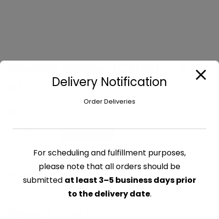
Shandy Ginger (Carib) – 12
Delivery Notification
oz
Order Deliveries
$
2.09
Shandy
Add to cart
Ginger
For scheduling and fulfillment purposes,
(Carib)
-
please note that all orders should be
CATEGORY:
ALCOHOL
12
submitted
at least 3–5 business days prior
oz
to the delivery date
.
quantity
Related products