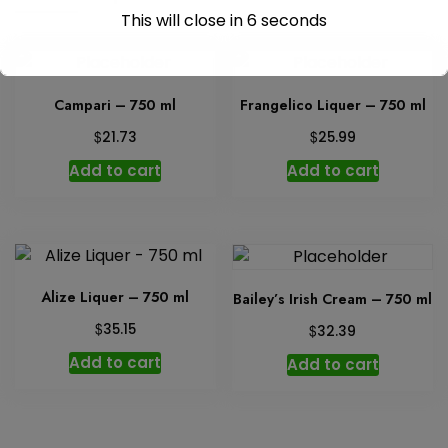
This will close in
6
seconds
Campari – 750 ml
Frangelico Liquer – 750 ml
$
$
21.73
25.99
Add to cart
Add to cart
Alize Liquer – 750 ml
Bailey’s Irish Cream – 750 ml
$
35.15
$
32.39
Add to cart
Add to cart