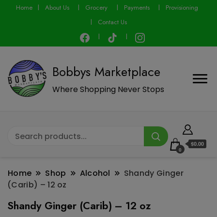
modal-check
Home
About Us
Grocery
Payments
Provisioning
Contact Us
Bobbys Marketplace
Where Shopping Never Stops
$0.00
0
Home
Shop
Alcohol
Shandy Ginger
(Carib) – 12 oz
Shandy Ginger (Carib) – 12 oz