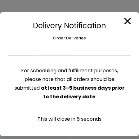
Pizza Sauce – 14 oz
Delivery Notification
Order Deliveries
$
2.89
Pizza
Add to cart
Sauce
-
For scheduling and fulfillment purposes,
14
please note that all orders should be
CATEGORY:
COOKING SAUCES
oz
submitted
at least 3–5 business days prior
quantity
to the delivery date
.
Related products
This will close in
6
seconds