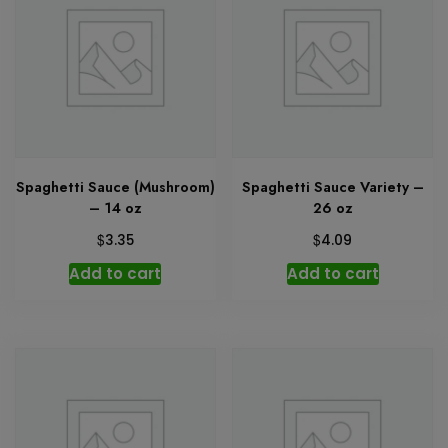
Spaghetti Sauce (Mushroom)
Spaghetti Sauce Variety –
– 14 oz
26 oz
$
$
3.35
4.09
Add to cart
Add to cart