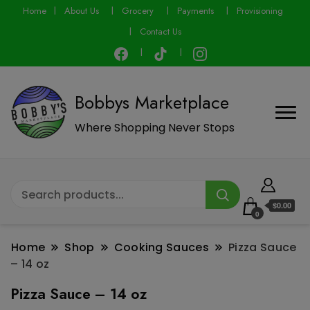
modal-check
Home
About Us
Grocery
Payments
Provisioning
Contact Us
Bobbys Marketplace
Where Shopping Never Stops
$0.00
0
Home
Shop
Cooking Sauces
Pizza Sauce
– 14 oz
Pizza Sauce – 14 oz