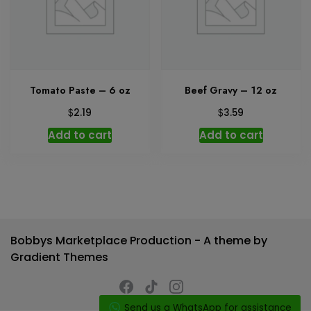
Tomato Paste – 6 oz
Beef Gravy – 12 oz
$
$
2.19
3.59
Add to cart
Add to cart
Bobbys Marketplace Production - A theme by
Gradient Themes
Send us a WhatsApp for assistance