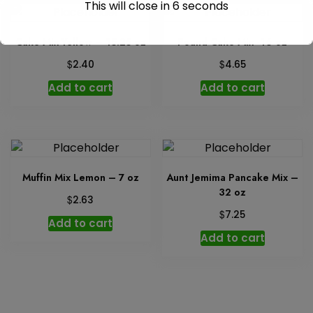
This will close in
5
seconds
Cake Mix Yellow – 15.25 oz
Pound Cake Mix -16 oz
$
$
2.40
4.65
Add to cart
Add to cart
Muffin Mix Lemon – 7 oz
Aunt Jemima Pancake Mix –
32 oz
$
2.63
$
7.25
Add to cart
Add to cart