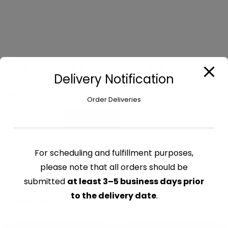
Pie Filling Lemon – 16 oz
Delivery Notification
$
4.20
Order Deliveries
Pie
Add to cart
Filling
Lemon
-
For scheduling and fulfillment purposes,
CATEGORY:
MISC DRY GOODS
16
please note that all orders should be
oz
submitted
at least 3–5 business days prior
quantity
Related products
to the delivery date
.