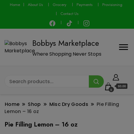
modal-check
Home
About Us
Grocery
Payments
Provisioning
Contact Us
Bobbys Marketplace
Where Shopping Never Stops
$0.00
0
Home
Shop
Misc Dry Goods
Pie Filling
Lemon – 16 oz
Pie Filling Lemon – 16 oz