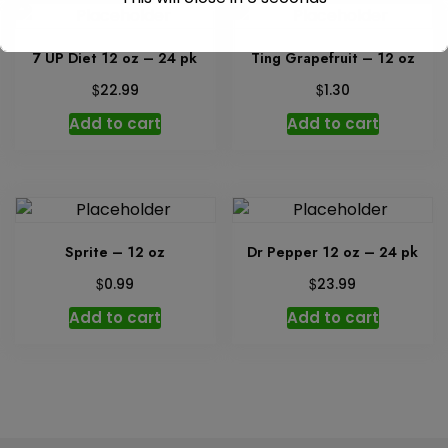
7 UP Diet 12 oz – 24 pk
Ting Grapefruit – 12 oz
$
$
22.99
1.30
Add to cart
Add to cart
Sprite – 12 oz
Dr Pepper 12 oz – 24 pk
$
$
0.99
23.99
Add to cart
Add to cart