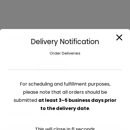
Pepsi Diet – 12 oz
Delivery Notification
$
0.99
Order Deliveries
Pepsi
Add to cart
Diet
-
For scheduling and fulfillment purposes,
12
CATEGORY:
SODA & MIXES
oz
please note that all orders should be
quantity
submitted
at least 3–5 business days prior
to the delivery date
.
Related products
This will close in
6
seconds