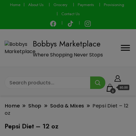
modal-check
Home
About Us
Grocery
Payments
Provisioning
Contact Us
Bobbys Marketplace
Where Shopping Never Stops
$0.00
0
Home
Shop
Soda & Mixes
Pepsi Diet – 12
oz
Pepsi Diet – 12 oz