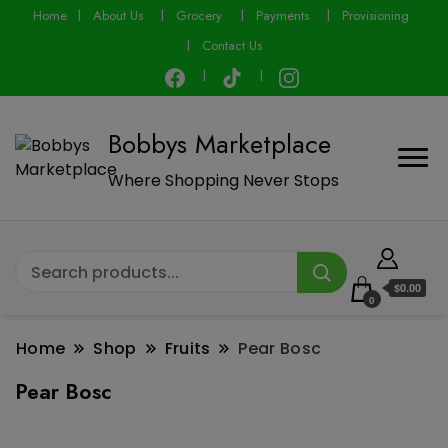
modal-check
Home
About Us
Grocery
Payments
Provisioning
Contact Us
Bobbys Marketplace
Where Shopping Never Stops
$0.00
0
Home
Shop
Fruits
Pear Bosc
Pear Bosc