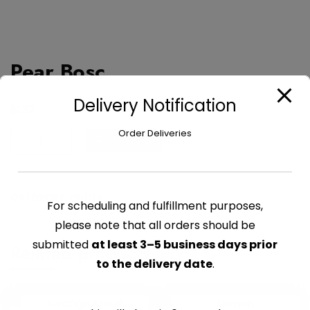
Pear Bosc
Delivery Notification
$
1.32
Order Deliveries
Pear
Add to cart
Bosc
quantity
CATEGORY:
FRUITS
For scheduling and fulfillment purposes,
please note that all orders should be
submitted
at least 3–5 business days prior
Related products
to the delivery date
.