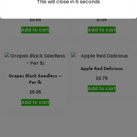
This will close in
6
seconds
Orange Small
Lemon
$
$
0.65
1.05
Add to cart
Add to cart
Apple Red Delicious
Grapes Black Seedless –
$
0.79
Per lb
Add to cart
$
6.95
Add to cart