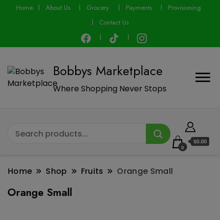
modal-check
Home
About Us
Grocery
Payments
Provisioning
Contact Us
Bobbys Marketplace
Where Shopping Never Stops
$0.00
0
Home
Shop
Fruits
Orange Small
Orange Small