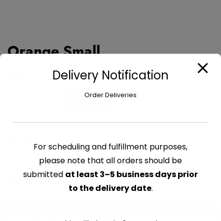
Orange Small
Delivery Notification
$
0.65
Order Deliveries
Orange
Add to cart
Small
quantity
CATEGORY:
FRUITS
For scheduling and fulfillment purposes,
please note that all orders should be
submitted
at least 3–5 business days prior
Related products
to the delivery date
.