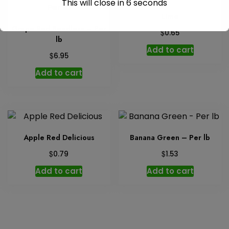
This will close in
6
seconds
Lime
Grape Red Seedless – Per
$
0.65
lb
Add to cart
$
6.95
Add to cart
Apple Red Delicious
Banana Green – Per lb
$
$
0.79
1.53
Add to cart
Add to cart