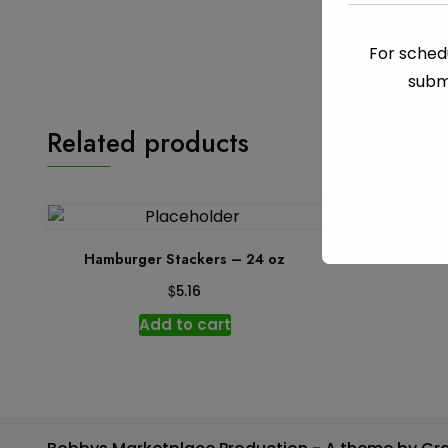
For schedu
subm
Related products
Hamburger Stackers – 24 oz
Olives 
$
5.16
Add to cart