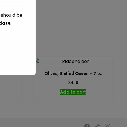
s should be
 date
.
z
Olives, Stuffed Queen – 7 oz
$
4.19
Add to cart