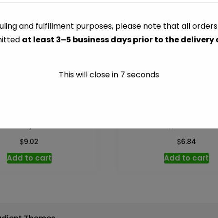
Spanish
Manzilla
ling and fulfillment purposes, please note that all order
CATEGORY:
PICKLED
-
itted
at least 3–5 business days prior to the delivery
3.75
oz
quantity
This will close in
7
seconds
Kalamata, Pitted – 10 oz
Dill Whole – 46 o
$
$
9.02
6.84
Add to cart
Add to cart