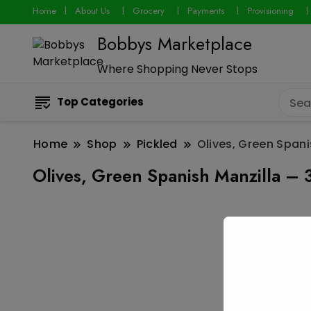
Home
About Us
Grocery
Payments
Provisioning
Bobbys Marketplace
Where Shopping Never Stops
Top Categories
Home
Shop
Pickled
Olives, Green Spani
Olives, Green Spanish Manzilla – 