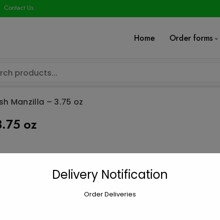
modal-check
Contact Us
Home
Order forms
sh Manzilla – 3.75 oz
3.75 oz
Olives, Green
Delivery Notification
$
2.15
Order Deliveries
Olives,
Add to car
Green