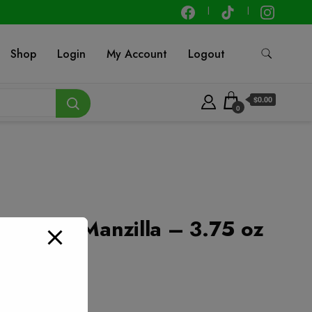
Shop
Login
My Account
Logout
$0.00
0
 Spanish Manzilla – 3.75 oz
t