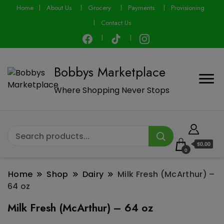
modal-check
Home
About Us
Grocery
Payments
Provisioning
Contact Us
Bobbys Marketplace
Where Shopping Never Stops
$0.00
0
Home
Shop
Dairy
Milk Fresh (McArthur) –
64 oz
Milk Fresh (McArthur) – 64 oz