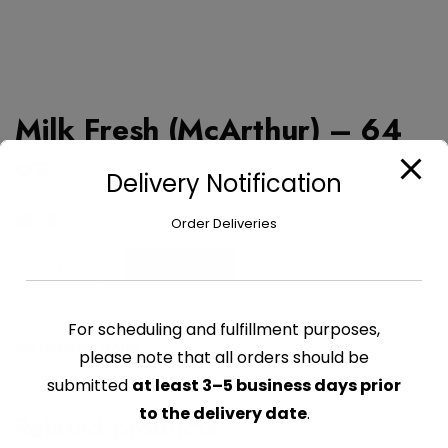
Milk Fresh (McArthur) – 64
oz
Delivery Notification
$
8.79
Order Deliveries
Milk
Add to cart
Fresh
(McArthur)
For scheduling and fulfillment purposes,
-
CATEGORY:
DAIRY
64
please note that all orders should be
oz
submitted
at least 3–5 business days prior
quantity
to the delivery date
.
Related products