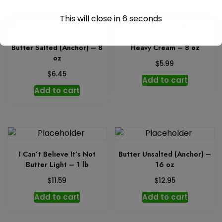
This will close in
6
seconds
Butter Salted (Anchor) – 8
Heavy Cream – 8 oz
oz
$
5.99
$
6.45
Add to cart
Add to cart
I Can’t Believe It’s Not
Butter Unsalted (Anchor) –
Butter Light – 1 lb
16 oz
$
$
11.59
12.95
Add to cart
Add to cart