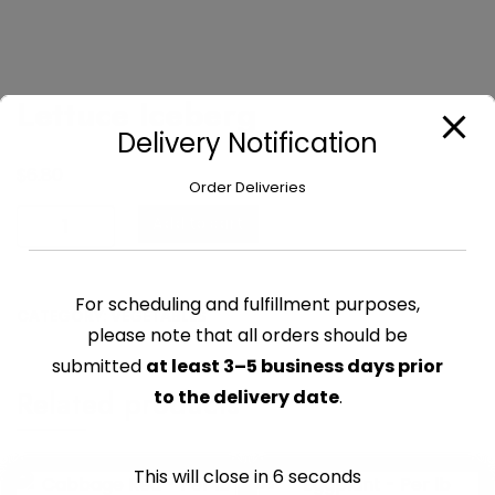
Lettuce Iceberg
Delivery Notification
$
6.80
Order Deliveries
Lettuce
Add to cart
Iceberg
quantity
For scheduling and fulfillment purposes,
CATEGORY:
VEGETABLES
please note that all orders should be
submitted
at least 3–5 business days prior
Related products
to the delivery date
.
This will close in
6
seconds