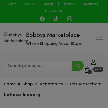
modal-check
Home
About Us
Grocery
Payments
Provisioning
Contact Us
Bobbys Marketplace
Where Shopping Never Stops
$0.00
0
Home
Shop
Vegetables
Lettuce Iceberg
Lettuce Iceberg