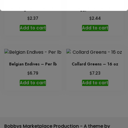
Cabbage Red – Per lb
Eggplant – Per lb
$
$
2.37
2.44
Add to cart
Add to cart
Belgian Endives – Per lb
Collard Greens – 16 oz
$
$
6.79
7.23
Add to cart
Add to cart
Bobbys Marketplace Production - A theme by