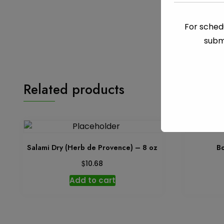
For schedu
subm
Related products
Salami Dry (Herb de Provence) – 8 oz
Bo
$
10.68
Add to cart