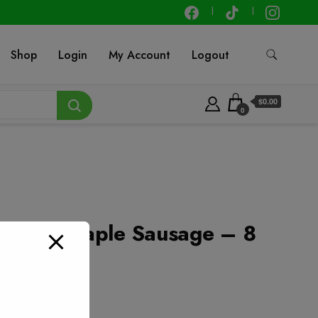
Shop
Login
My Account
Logout
$0.00
0
 Brown Maple Sausage – 8