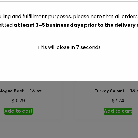
Jones
Add to car
Golden
ling and fulfillment purposes, please note that all order
Brown
itted
at least 3–5 business days prior to the delivery
Maple
CATEGORY:
MEATS PACKAG
Sausage
-
This will close in
7
seconds
8
oz
quantity
logna Beef – 16 oz
Turkey Salami – 16 
$
$
10.79
7.74
Add to cart
Add to cart