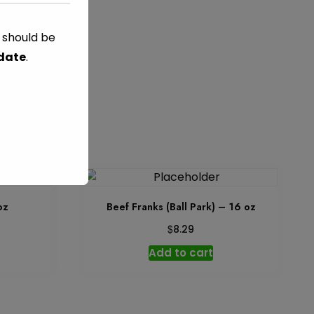
t
s should be
 date
.
ED
oz
Beef Franks (Ball Park) – 16 oz
$
8.29
Add to cart