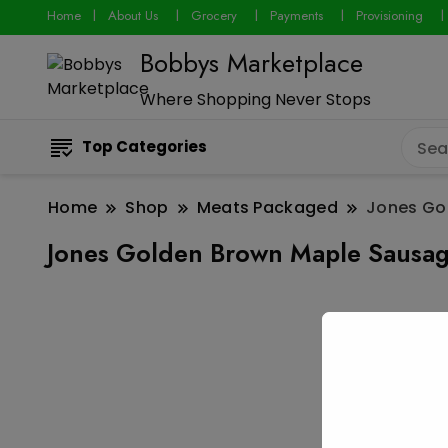
Home
About Us
Grocery
Payments
Provisioning
Bobbys Marketplace
Where Shopping Never Stops
Top Categories
Home
Shop
Meats Packaged
Jones Go
Jones Golden Brown Maple Sausag