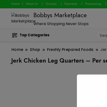
Home
About Us
Grocery
Payments
Provisioning
Bobbys Marketplace
Where Shopping Never Stops
Top Categories
Home
Shop
Freshly Prepared Foods
Jer
Jerk Chicken Leg Quarters – Per s