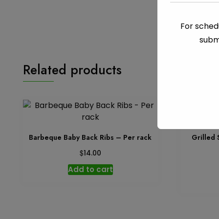
For schedu
subm
Related products
Barbeque Baby Back Ribs – Per rack
Grilled
$
14.00
Add to cart