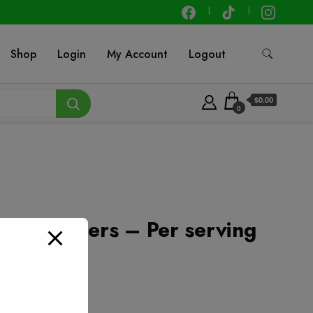
Shop
Login
My Account
Logout
$0.00
0
Leg Quarters – Per serving
t