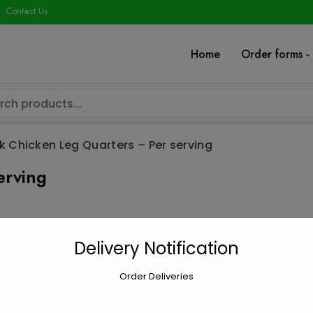
modal-check
Contact Us
Home
Order forms
k Chicken Leg Quarters – Per serving
erving
Jerk Chicken 
Delivery Notification
$
5.00
Order Deliveries
Jerk
Add to car
Chicken