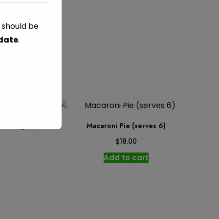
s should be
RED FOODS
 date
.
 serving
Macaroni Pie (serves 6)
$
18.00
Add to cart