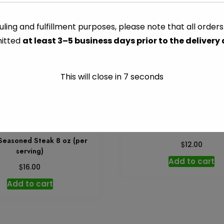
Leg
Quarters
ling and fulfillment purposes, please note that all order
CATEGORY:
FRESHLY PREPA
-
itted
at least 3–5 business days prior to the delivery
Per
serving
quantity
This will close in
7
seconds
Grilled Salmon 8 oz – Per
 Seasoned Steak 8 oz (per
$
12.00
serving)
Add to cart
$
16.00
Add to cart