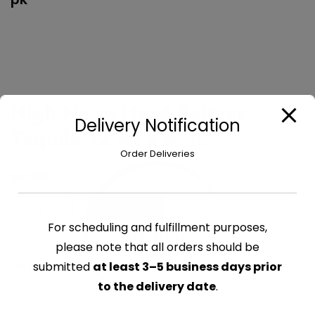
High Noon Hard Seltzer
Delivery Notification
Tequila 12 oz x 8 pk
Order Deliveries
$
26.85
High
Add to cart
Noon
For scheduling and fulfillment purposes,
LOADING...
Hard
please note that all orders should be
Seltzer
submitted
at least 3–5 business days prior
CATEGORY:
BEER
Tequila
to the delivery date
.
12
oz