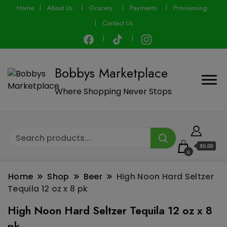
modal-check
Home
About Us
Grocery
Payments
Provisioning
Contact Us
Bobbys Marketplace
Where Shopping Never Stops
$0.00
0
Home
Shop
Beer
High Noon Hard Seltzer
Tequila 12 oz x 8 pk
High Noon Hard Seltzer Tequila 12 oz x 8
pk