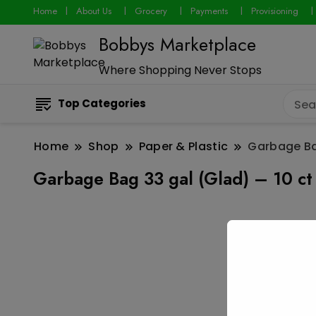
Home
About Us
Grocery
Payments
Provisioning
Bobbys Marketplace
Where Shopping Never Stops
Top Categories
Home
Shop
Paper & Plastic
Garbage Bag
Garbage Bag 33 gal (Glad) – 10 ct