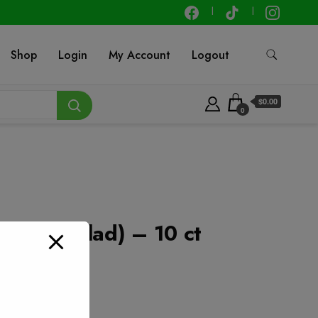
Shop
Login
My Account
Logout
$0.00
0
3 gal (Glad) – 10 ct
t