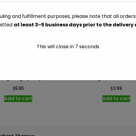
33
gal
ling and fulfillment purposes, please note that all order
CATEGORY:
PAPER & PLASTI
(Glad)
itted
at least 3–5 business days prior to the delivery
-
10
ct
This will close in
7
seconds
quantity
Bags 30 gal (Glad) – 8 ct
Orange Marmalade – 1
$
$
5.95
3.99
Add to cart
Add to cart