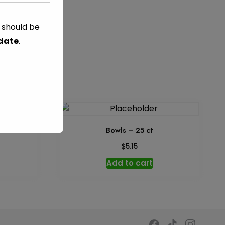
s should be
C
TAG:
GREEN
 date
.
2 oz
Bowls – 25 ct
$
5.15
Add to cart