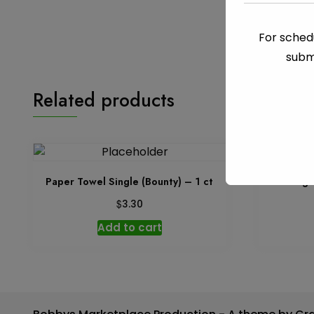
For schedu
subm
Related products
Paper Towel Single (Bounty) – 1 ct
Garbage 
$
3.30
Add to cart