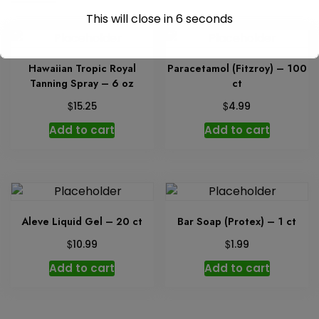
This will close in
6
seconds
Hawaiian Tropic Royal
Paracetamol (Fitzroy) – 100
Tanning Spray – 6 oz
ct
$
$
15.25
4.99
Add to cart
Add to cart
Aleve Liquid Gel – 20 ct
Bar Soap (Protex) – 1 ct
$
$
10.99
1.99
Add to cart
Add to cart