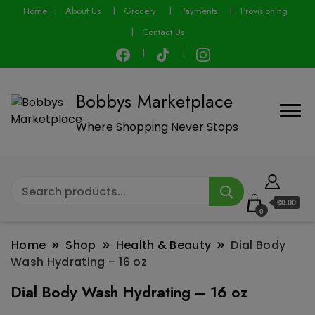
modal-check
Home
About Us
Grocery
Payments
Provisioning
Contact Us
Bobbys Marketplace
Where Shopping Never Stops
$0.00
0
Home
Shop
Health & Beauty
Dial Body
Wash Hydrating – 16 oz
Dial Body Wash Hydrating – 16 oz