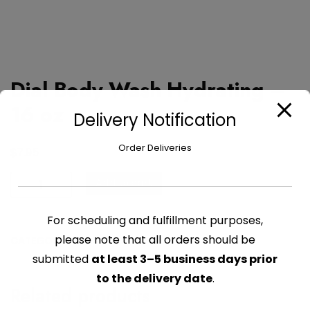
Dial Body Wash Hydrating –
16 oz
Delivery Notification
Order Deliveries
$
7.95
Dial
Add to cart
Body
Wash
For scheduling and fulfillment purposes,
Hydrating
please note that all orders should be
CATEGORY:
HEALTH & BEAUTY
-
submitted
at least 3–5 business days prior
16
oz
to the delivery date
.
Related products
quantity