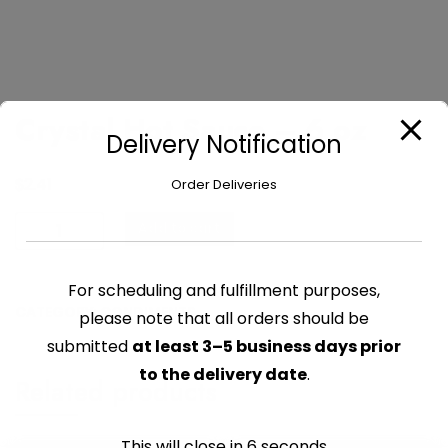
Crystal Hot Sauce – 6 oz
Delivery Notification
$
2.41
Order Deliveries
Crystal
Add to cart
Hot
Sauce
For scheduling and fulfillment purposes,
-
CATEGORY:
CONDIMENTS
please note that all orders should be
6
oz
submitted
at least 3–5 business days prior
quantity
to the delivery date
.
Related products
This will close in
6
seconds