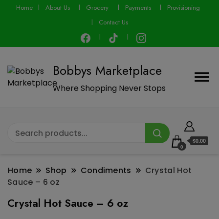
modal-check
Home
About Us
Grocery
Payments
Provisioning
Contact Us
Bobbys Marketplace
Where Shopping Never Stops
$0.00
0
Home
Shop
Condiments
Crystal Hot
Sauce – 6 oz
Crystal Hot Sauce – 6 oz