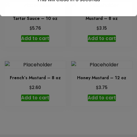
Tartar Sauce – 10 oz
Mustard – 8 oz
$
$
5.76
3.15
Add to cart
Add to cart
French’s Mustard – 8 oz
Honey Mustard – 12 oz
$
$
2.60
3.75
Add to cart
Add to cart