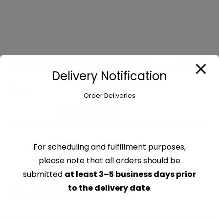
Croissant (Pineapple) – ea
Delivery Notification
$
3.75
Order Deliveries
Croissant
Add to cart
(Pineapple)
-
ea
For scheduling and fulfillment purposes,
CATEGORY:
PASTRIES & SAVORY
quantity
please note that all orders should be
submitted
at least 3–5 business days prior
Related products
to the delivery date
.