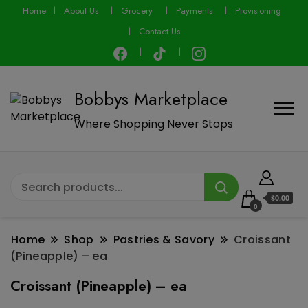
modal-check
Home
About Us
Grocery
Payments
Provisioning
Contact Us
Bobbys Marketplace
Where Shopping Never Stops
$0.00
0
Home
Shop
Pastries & Savory
Croissant
(Pineapple) – ea
Croissant (Pineapple) – ea