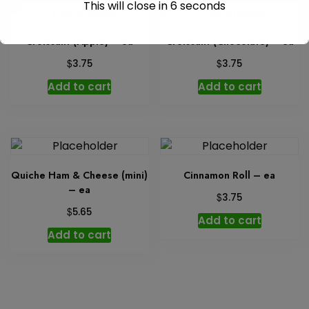
This will close in
6
seconds
Croissant (Apple) – ea
Croissant (Chocolate) – ea
$
$
3.75
3.75
Add to cart
Add to cart
Quiche Ham & Cheese (mini)
Cinnamon Roll – ea
– ea
$
3.75
$
5.65
Add to cart
Add to cart