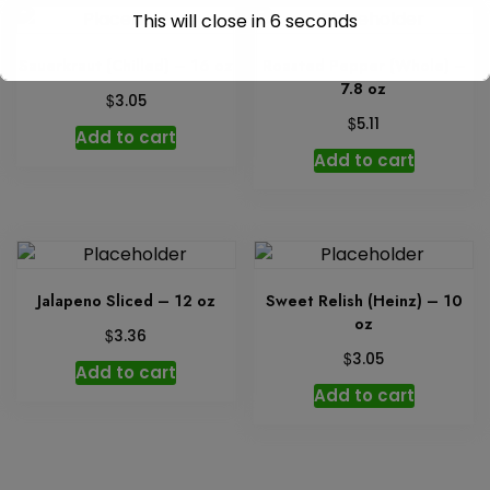
This will close in
6
seconds
Sauerkraut (Chilled) – 16 oz
Roasted Pepper (Whole) –
7.8 oz
$
3.05
$
5.11
Add to cart
Add to cart
Jalapeno Sliced – 12 oz
Sweet Relish (Heinz) – 10
oz
$
3.36
$
3.05
Add to cart
Add to cart