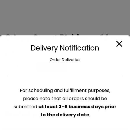
Crispy Sweet Pickles – 16 oz
Delivery Notification
$
4.16
Order Deliveries
Crispy
Add to cart
Sweet
Pickles
-
For scheduling and fulfillment purposes,
CATEGORY:
PICKLED
16
please note that all orders should be
oz
quantity
submitted
at least 3–5 business days prior
Related products
to the delivery date
.