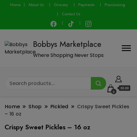
modal-check
Home
About Us
Grocery
Payments
Provisioning
Contact Us
Bobbys Marketplace
Where Shopping Never Stops
$0.00
0
Home
Shop
Pickled
Crispy Sweet Pickles
– 16 oz
Crispy Sweet Pickles – 16 oz