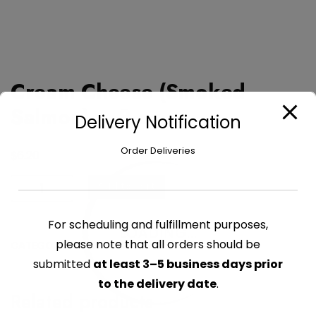
Cream Cheese (Smoked
Salmon) – 8 oz
Delivery Notification
Order Deliveries
$
6.20
Cream
Add to cart
Cheese
(Smoked
For scheduling and fulfillment purposes,
LOADING...
Salmon)
please note that all orders should be
CATEGORY:
CHEESE PACKAGED
-
submitted
at least 3–5 business days prior
8
oz
to the delivery date
.
Related products
quantity