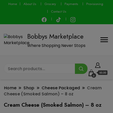
modal-check
Home
About Us
Grocery
Payments
Provisioning
Contact Us
Bobbys Marketplace
Where Shopping Never Stops
$0.00
0
Home
Shop
Cheese Packaged
Cream
Cheese (Smoked Salmon) – 8 oz
Cream Cheese (Smoked Salmon) – 8 oz