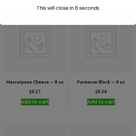
This will close in
6
seconds
Mascarpone Cheese – 8 oz
Parmesan Block – 5 oz
$
$
6.27
6.28
Add to cart
Add to cart