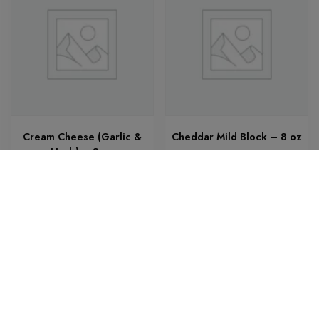
Cream Cheese (Garlic &
Cheddar Mild Block – 8 oz
Herb) – 8 oz
$
7.25
$
5.21
Add to cart
Add to cart
Add to cart
Bobbys Marketplace Production - A theme by