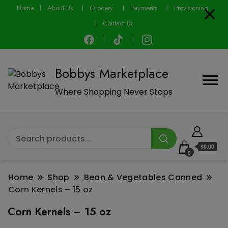
Home
About Us
Grocery
Payments
Provisioning
Contact Us
Bobbys Marketplace
Where Shopping Never Stops
$0.00
0
Home
Shop
Bean & Vegetables Canned
Corn Kernels – 15 oz
Corn Kernels – 15 oz