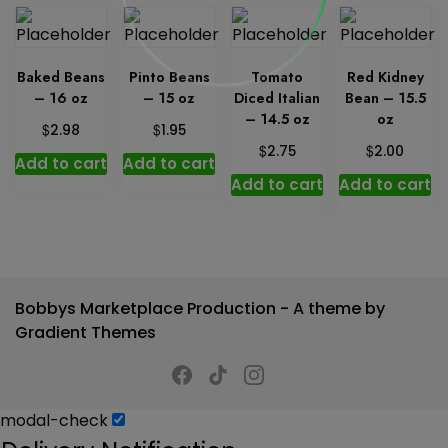
Baked Beans
Pinto Beans
Tomato
Red Kidney
– 16 oz
– 15 oz
Diced Italian
Bean – 15.5
– 14.5 oz
oz
$
$
2.98
1.95
$
$
2.75
2.00
Add to cart
Add to cart
Add to cart
Add to cart
Bobbys Marketplace Production - A theme by
Gradient Themes
modal-check