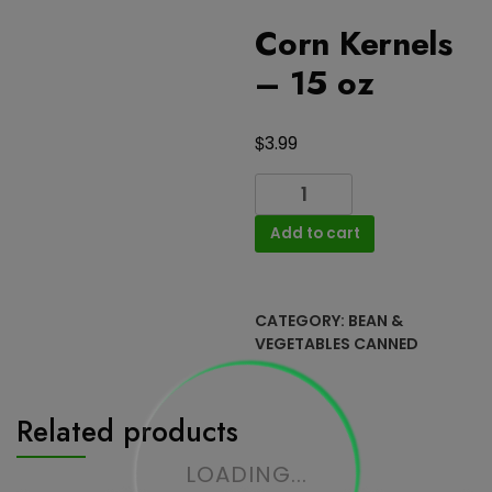
Corn Kernels
– 15 oz
$
3.99
Corn
Kernels
Add to cart
-
15
oz
quantity
CATEGORY:
BEAN &
VEGETABLES CANNED
Related products
LOADING...