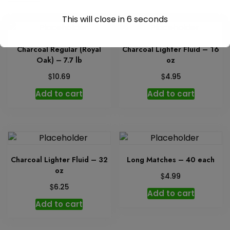
quantity
This will close in
6
seconds
Charcoal Regular (Royal
Charcoal Lighter Fluid – 16
Oak) – 7.7 lb
oz
$
$
10.69
4.95
Add to cart
Add to cart
Charcoal Lighter Fluid – 32
Long Matches – 40 each
oz
$
4.99
$
6.25
Add to cart
Add to cart