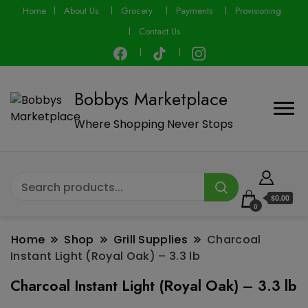
modal-check
Home
About Us
Grocery
Payments
Provisioning
Contact Us
Bobbys Marketplace
Where Shopping Never Stops
$0.00
0
Home
Shop
Grill Supplies
Charcoal
Instant Light (Royal Oak) – 3.3 lb
Charcoal Instant Light (Royal Oak) – 3.3 lb