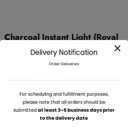
Charcoal Instant Light (Royal
Oak) – 3.3 lb
Delivery Notification
$
6.99
Order Deliveries
Charcoal
Add to cart
Instant
Light
For scheduling and fulfillment purposes,
(Royal
CATEGORY:
GRILL SUPPLIES
Oak)
please note that all orders should be
-
submitted
at least 3–5 business days prior
3.3
to the delivery date
.
Related products
lb