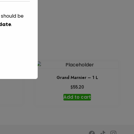
s should be
 date
.
 ml
Grand Marnier – 1 L
$
55.20
Add to cart