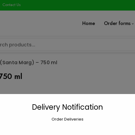
modal-check
Contact Us
Home
Order forms
(Santa Marg) – 750 ml
750 ml
Cavit Chardon
Delivery Notification
$
18.49
Order Deliveries
Cavit
Add to car
Chardonnay