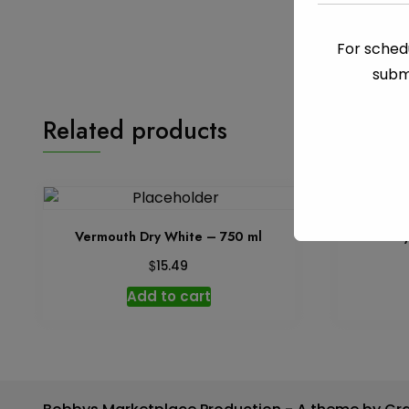
For schedu
subm
Related products
Vermouth Dry White – 750 ml
Baile
$
15.49
Add to cart