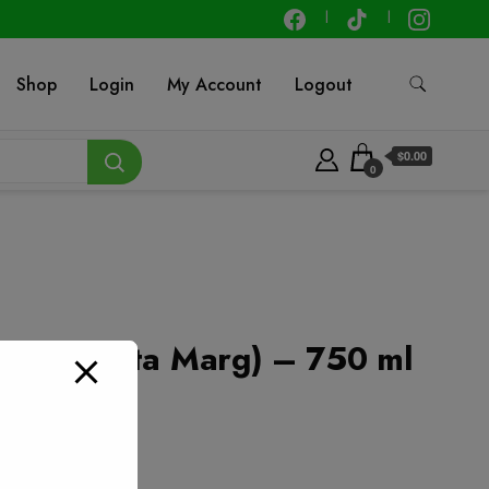
Shop
Login
My Account
Logout
$0.00
0
nay (Santa Marg) – 750 ml
t