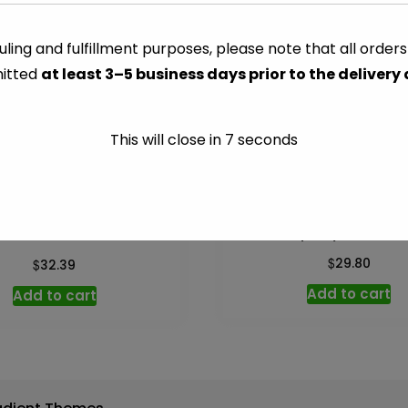
(Santa
Marg)
ling and fulfillment purposes, please note that all order
CATEGORY:
ALCOHOL
-
itted
at least 3–5 business days prior to the delivery
750
ml
quantity
This will close in
7
seconds
Tanqueray Gin – 750
y’s Irish Cream – 750 ml
$
$
29.80
32.39
Add to cart
Add to cart