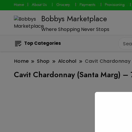
Home
About Us
Grocery
Payments
Provisioning
Bobbys Marketplace
Where Shopping Never Stops
Top Categories
Home
Shop
Alcohol
Cavit Chardonnay 
Cavit Chardonnay (Santa Marg) – 