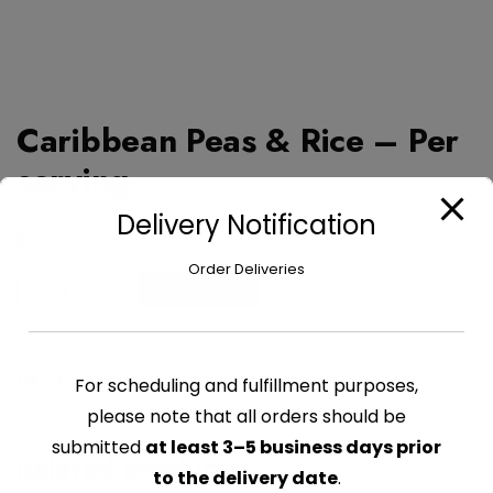
Caribbean Peas & Rice – Per
serving
Delivery Notification
$
2.00
Order Deliveries
Caribbean
Add to cart
Peas
&
Rice
CATEGORY:
FRESHLY PREPARED FOODS
For scheduling and fulfillment purposes,
-
Per
please note that all orders should be
serving
submitted
at least 3–5 business days prior
Related products
quantity
to the delivery date
.