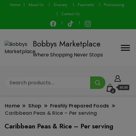
modal-check
Home
About Us
Grocery
Payments
Provisioning
Contact Us
Bobbys Marketplace
Where Shopping Never Stops
$0.00
0
Home
Shop
Freshly Prepared Foods
Caribbean Peas & Rice – Per serving
Caribbean Peas & Rice – Per serving