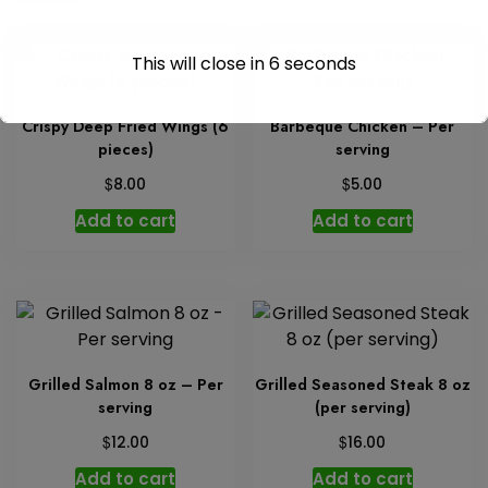
This will close in
6
seconds
Crispy Deep Fried Wings (6
Barbeque Chicken – Per
pieces)
serving
$
$
8.00
5.00
Add to cart
Add to cart
Grilled Salmon 8 oz – Per
Grilled Seasoned Steak 8 oz
serving
(per serving)
$
$
12.00
16.00
Add to cart
Add to cart