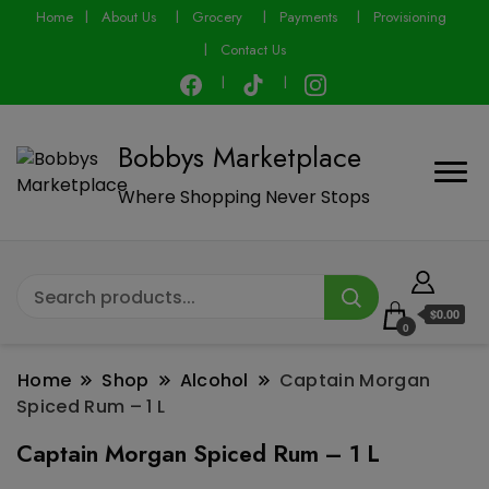
modal-check
Home
About Us
Grocery
Payments
Provisioning
Contact Us
Bobbys Marketplace
Where Shopping Never Stops
$0.00
0
Home
Shop
Alcohol
Captain Morgan
Spiced Rum – 1 L
Captain Morgan Spiced Rum – 1 L