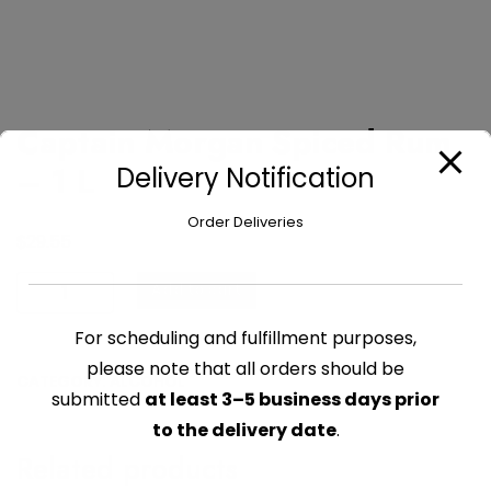
Captain Morgan Spiced Rum
– 1 L
Delivery Notification
Order Deliveries
$
29.55
Captain
Add to cart
Morgan
Spiced
For scheduling and fulfillment purposes,
Rum
please note that all orders should be
CATEGORY:
ALCOHOL
-
submitted
at least 3–5 business days prior
1
to the delivery date
.
L
Related products
quantity