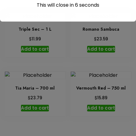
This will close in
6
seconds
Triple Sec – 1 L
Romano Sambuca
$
$
11.99
23.59
Add to cart
Add to cart
Tia Maria – 700 ml
Vermouth Red – 750 ml
$
$
23.79
15.89
Add to cart
Add to cart