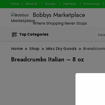
Home
About Us
Grocery
Payments
Provisioning
Bobbys Marketplace
Where Shopping Never Stops
Top Categories
Home
Shop
Misc Dry Goods
Breadcrumb
Breadcrumbs Italian – 8 oz