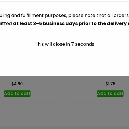
-
8
ling and fulfillment purposes, please note that all order
CATEGORY:
MISC DRY GOO
oz
itted
at least 3–5 business days prior to the delivery
quantity
This will close in
7
seconds
tant Potato – 13.75 oz
Pizza Crust Mix – 6.5
$
$
4.80
1.75
Add to cart
Add to cart