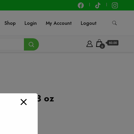
Shop
Login
My Account
Logout
$0.00
0
talian – 8 oz
t