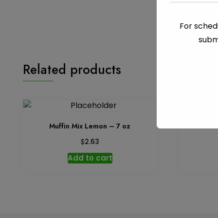
For schedu
subm
Related products
Muffin Mix Lemon – 7 oz
Ins
$
2.63
Add to cart