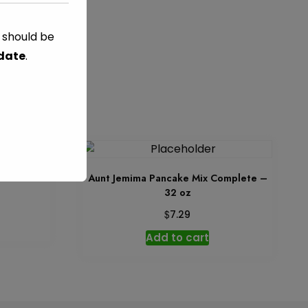
s should be
DS
 date
.
 oz
Aunt Jemima Pancake Mix Complete –
32 oz
$
7.29
Add to cart