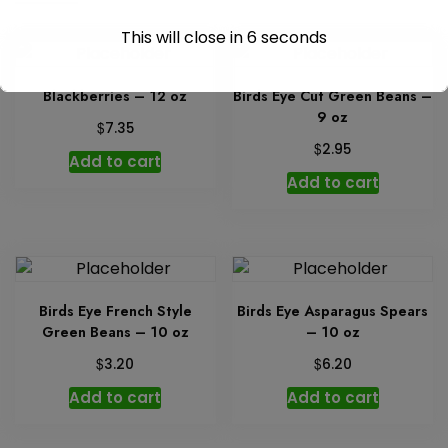
This will close in
6
seconds
Blackberries – 12 oz
Birds Eye Cut Green Beans –
9 oz
$
7.35
$
2.95
Add to cart
Add to cart
Birds Eye French Style
Birds Eye Asparagus Spears
Green Beans – 10 oz
– 10 oz
$
$
3.20
6.20
Add to cart
Add to cart