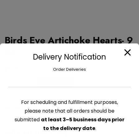
Birds Eye Artichoke Hearts- 9
oz
Delivery Notification
$
6.60
Order Deliveries
Birds
Add to cart
Eye
Artichoke
For scheduling and fulfillment purposes,
Hearts-
CATEGORY:
FRUITS & VEGETABLE FROZEN
9
please note that all orders should be
oz
submitted
at least 3–5 business days prior
quantity
to the delivery date
.
Related products