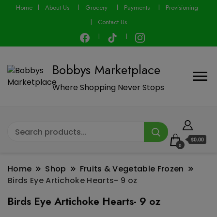
modal-check
Home
About Us
Grocery
Payments
Provisioning
Contact Us
Bobbys Marketplace
Where Shopping Never Stops
$0.00
0
Home
Shop
Fruits & Vegetable Frozen
Birds Eye Artichoke Hearts- 9 oz
Birds Eye Artichoke Hearts- 9 oz