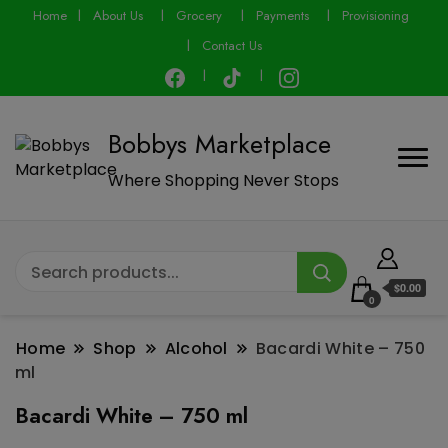
modal-check
Home
About Us
Grocery
Payments
Provisioning
Contact Us
Bobbys Marketplace
Where Shopping Never Stops
$0.00
0
Home
Shop
Alcohol
Bacardi White – 750
ml
Bacardi White – 750 ml