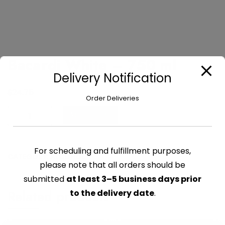
Bacardi White – 750 ml
Delivery Notification
$
24.75
Order Deliveries
Bacardi
Add to cart
White
-
750
For scheduling and fulfillment purposes,
CATEGORY:
ALCOHOL
ml
please note that all orders should be
quantity
submitted
at least 3–5 business days prior
Related products
to the delivery date
.