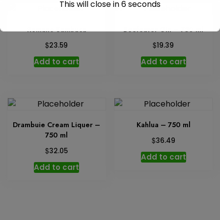
This will close in
6
seconds
Romano Sambuca
Beefeater Gin – 750 ml
$
$
23.59
19.39
Add to cart
Add to cart
Drambuie Cream Liquer –
Kahlua – 750 ml
750 ml
$
36.49
$
32.05
Add to cart
Add to cart