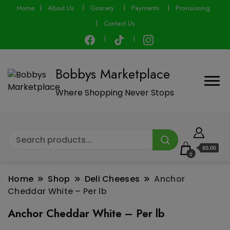
modal-check
Home
About Us
Grocery
Payments
Provisioning
Contact Us
Bobbys Marketplace
Where Shopping Never Stops
$0.00
0
Home
Shop
Deli Cheeses
Anchor
Cheddar White – Per lb
Anchor Cheddar White – Per lb