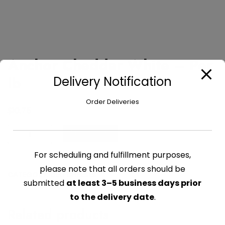
Anchor Cheddar White – Per
lb
Delivery Notification
Order Deliveries
$
10.75
Anchor
Add to cart
Cheddar
White
For scheduling and fulfillment purposes,
-
please note that all orders should be
CATEGORY:
DELI CHEESES
Per
submitted
at least 3–5 business days prior
lb
to the delivery date
.
quantity
Related products