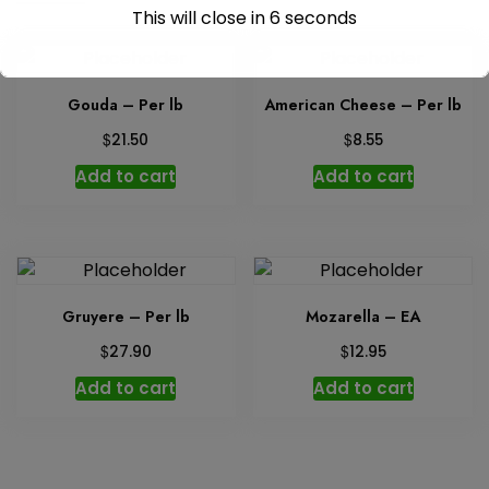
This will close in
6
seconds
Gouda – Per lb
American Cheese – Per lb
$
$
21.50
8.55
Add to cart
Add to cart
Gruyere – Per lb
Mozarella – EA
$
$
27.90
12.95
Add to cart
Add to cart