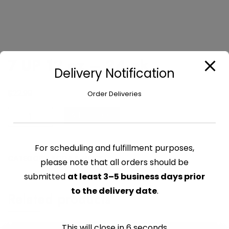
7 UP 12 oz – 24 pk
Delivery Notification
$
22.99
Order Deliveries
7
Add to cart
UP
12
For scheduling and fulfillment purposes,
oz
CATEGORY:
SODA & MIXES
-
please note that all orders should be
24
submitted
at least 3–5 business days prior
pk
to the delivery date
.
Related products
quantity
This will close in
6
seconds