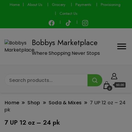
modal-check
Home
About Us
Grocery
Payments
Provisioning
Contact Us
Bobbys Marketplace
Where Shopping Never Stops
$0.00
0
Home
Shop
Soda & Mixes
7 UP 12 oz – 24
pk
7 UP 12 oz – 24 pk