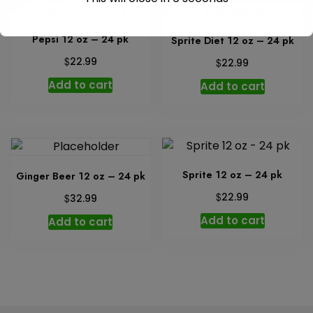
Pepsi 12 oz – 24 pk
Sprite Diet 12 oz – 24 pk
$
22.99
$
22.99
Add to cart
Add to cart
Sprite 12 oz – 24 pk
Ginger Beer 12 oz – 24 pk
$
$
22.99
32.99
Add to cart
Add to cart