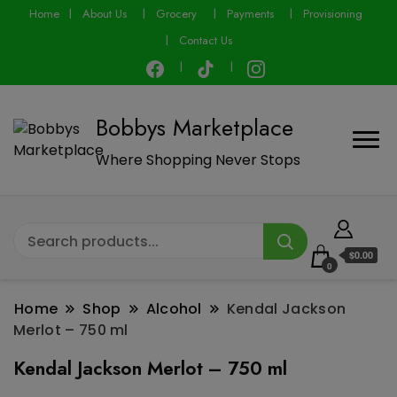
modal-check
Home
About Us
Grocery
Payments
Provisioning
Contact Us
Bobbys Marketplace
Where Shopping Never Stops
$0.00
0
Home
Shop
Alcohol
Kendal Jackson
Merlot – 750 ml
Kendal Jackson Merlot – 750 ml