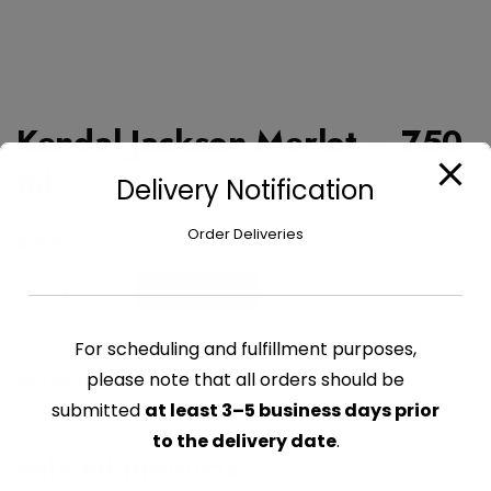
Kendal Jackson Merlot – 750
ml
Delivery Notification
Order Deliveries
$
36.85
Kendal
Add to cart
Jackson
Merlot
For scheduling and fulfillment purposes,
-
please note that all orders should be
CATEGORY:
ALCOHOL
750
submitted
at least 3–5 business days prior
ml
quantity
to the delivery date
.
Related products