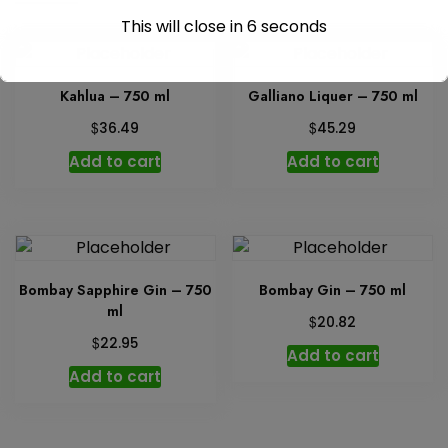
This will close in
6
seconds
Kahlua – 750 ml
Galliano Liquer – 750 ml
$
$
36.49
45.29
Add to cart
Add to cart
Bombay Sapphire Gin – 750
Bombay Gin – 750 ml
ml
$
20.82
$
22.95
Add to cart
Add to cart