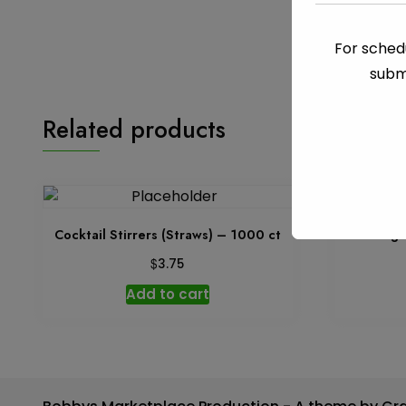
For schedu
subm
Related products
Cocktail Stirrers (Straws) – 1000 ct
Garbage 
$
3.75
Add to cart