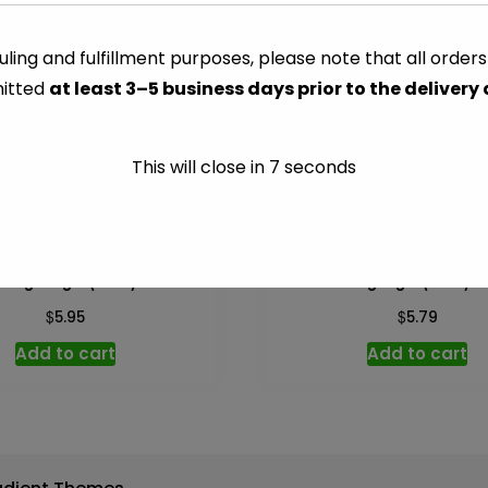
-
25
ling and fulfillment purposes, please note that all order
CATEGORY:
PAPER & PLASTI
ft
itted
at least 3–5 business days prior to the delivery
quantity
This will close in
7
seconds
Bag 33 gal (Glad) – 10 ct
Trash Bag 4 gal (Glad) –
$
$
5.95
5.79
Add to cart
Add to cart