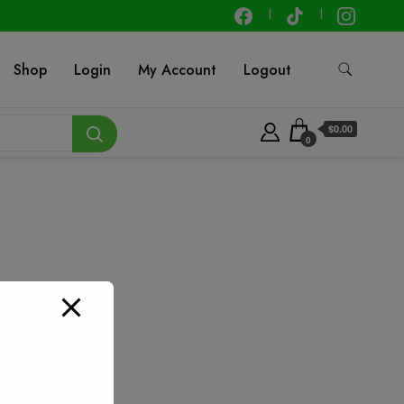
Shop
Login
My Account
Logout
$0.00
0
 – 25 ft
t