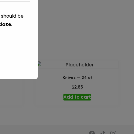
s should be
C
TAG:
GREEN
 date
.
 26 ct
Knives – 24 ct
$
2.65
Add to cart