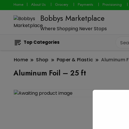
Home
About Us
Grocery
Payments
Provisioning
Bobbys Marketplace
Where Shopping Never Stops
Top Categories
Home
Shop
Paper & Plastic
Aluminum Fo
Aluminum Foil – 25 ft